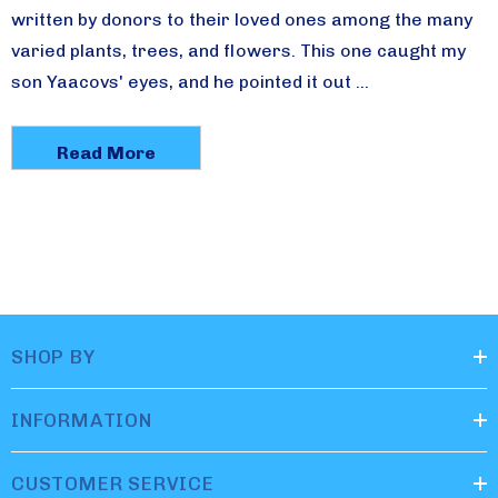
written by donors to their loved ones among the many
varied plants, trees, and flowers. This one caught my
son Yaacovs' eyes, and he pointed it out …
Read More
SHOP BY
INFORMATION
CUSTOMER SERVICE