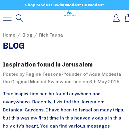
Shop Modest Swim Modest Be Modest
Home
Blog
Rich Fauna
BLOG
Inspiration found in Jerusalem
Posted by Regine Tessone- founder of Aqua Modesta
the Original Modest Swimwear Line on 6th May 2015
True inspiration can be found anywhere and
everywhere. Recently, I visited the Jerusalem
Botanical Gardens. I have been to Israel on many trips,
but this was my first time in this heavenly oasis in this
holy city's heart. You can find various messages