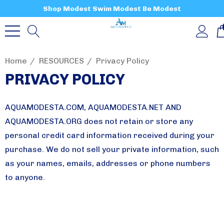
Shop Modest Swim Modest Be Modest
Home
RESOURCES
Privacy Policy
PRIVACY POLICY
AQUAMODESTA.COM, AQUAMODESTA.NET AND
AQUAMODESTA.ORG does not retain or store any
personal credit card information received during your
purchase. We do not sell your private information, such
as your names, emails, addresses or phone numbers
to anyone.