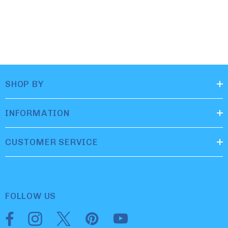
SHOP BY
INFORMATION
CUSTOMER SERVICE
FOLLOW US