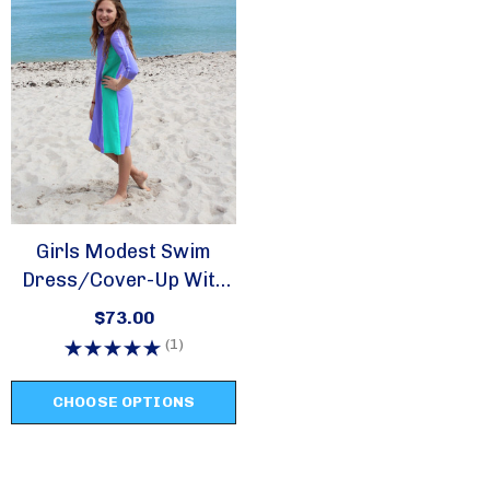
Girls Modest Swim
Dress/cover-Up With
Zipper -style 2617
$73.00
(1)
CHOOSE OPTIONS