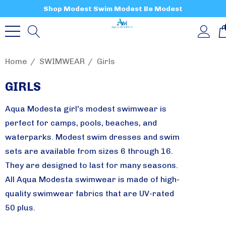
Shop Modest Swim Modest Be Modest
Home
SWIMWEAR
Girls
GIRLS
Aqua Modesta girl's modest swimwear is
perfect for camps, pools, beaches, and
waterparks. Modest swim dresses and swim
sets are available from sizes 6 through 16.
They are designed to last for many seasons.
All Aqua Modesta swimwear is made of high-
quality swimwear fabrics that are UV-rated
50 plus.