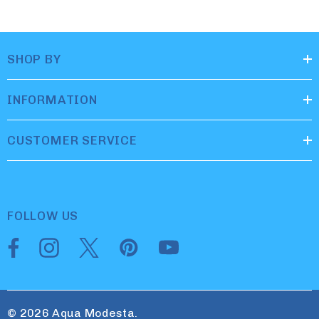
SHOP BY
INFORMATION
CUSTOMER SERVICE
FOLLOW US
© 2026 Aqua Modesta.