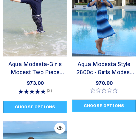
Aqua Modesta-Girls
Aqua Modesta Style
Modest Two Piece
2600c - Girls Modest
Swim Sets-Style 2619
Swim Dress/ Cover Up
$73.00
$70.00
(2)
CHOOSE OPTIONS
CHOOSE OPTIONS