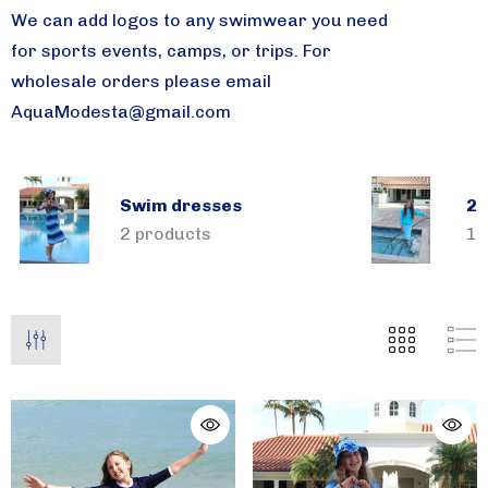
We can add logos to any swimwear you need
for sports events, camps, or trips.
For
wholesale orders please email
AquaModesta@gmail.com
Swim dresses
2 
2 products
1 