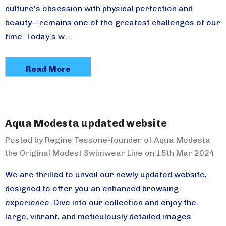
culture’s obsession with physical perfection and
beauty—remains one of the greatest challenges of our
time. Today’s w …
Read More
Aqua Modesta updated website
Posted by Regine Tessone-founder of Aqua Modesta
the Original Modest Swimwear Line on 15th Mar 2024
We are thrilled to unveil our newly updated website,
designed to offer you an enhanced browsing
experience. Dive into our collection and enjoy the
large, vibrant, and meticulously detailed images