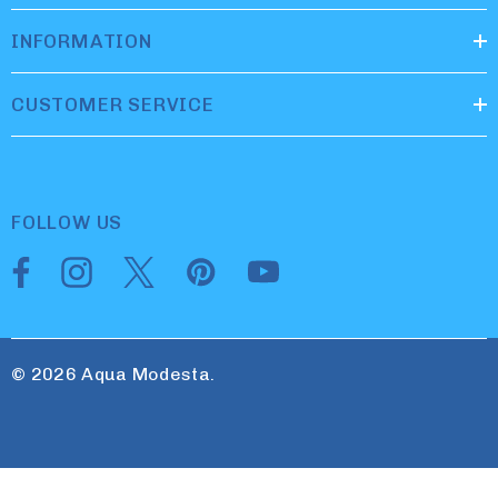
INFORMATION
CUSTOMER SERVICE
FOLLOW US
© 2026 Aqua Modesta.