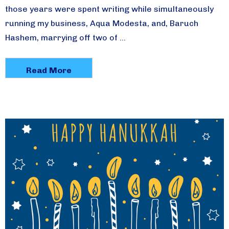
those years were spent writing while simultaneously
running my business, Aqua Modesta, and, Baruch
Hashem, marrying off two of …
Read More