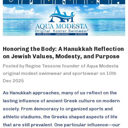
Honoring the Body: A Hanukkah Reflection
on Jewish Values, Modesty, and Purpose
Posted by Regine Tessone founder of Aqua Modesta
original modest swimwear and sportswear on 10th
Dec 2025
As Hanukkah approaches, many of us reflect on the
lasting influence of ancient Greek culture on modern
society. From democracy to organized sports and
athletic stadiums, the Greeks shaped aspects of life
that are still prevalent. One particular influence—our