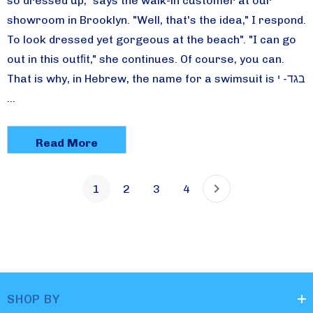
so dressed up," says the walk-in customer at our
showroom in Brooklyn. "Well, that's the idea," I respond.
To look dressed yet gorgeous at the beach". "I can go
out in this outﬁt," she continues. Of course, you can.
That is why, in Hebrew, the name for a swimsuit is בגד- י
…
Read More
1
2
3
4
SHOP BY