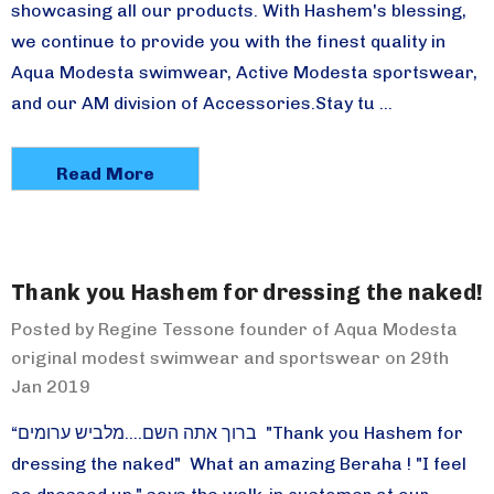
showcasing all our products. With Hashem's blessing,
we continue to provide you with the finest quality in
Aqua Modesta swimwear, Active Modesta sportswear,
and our AM division of Accessories.Stay tu …
Read More
Thank you Hashem for dressing the naked!
Posted by Regine Tessone founder of Aqua Modesta
original modest swimwear and sportswear on 29th
Jan 2019
“ברוך אתה השם....מלביש ערומים "Thank you Hashem for
dressing the naked" What an amazing Beraha ! "I feel