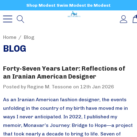
Shop Modest Swim Modest Be Modest
Home
Blog
BLOG
Forty-Seven Years Later: Reflections of
an Iranian American Designer
Posted by Regine M. Tessone on 12th Jan 2026
As an Iranian American fashion designer, the events
unfolding in the country of my birth have moved me in
ways I never anticipated. In 2022, I published my
memoir, Monavar’s Journey: Bridge to Hope—a project
that took nearly a decade to bring to life. Seven of