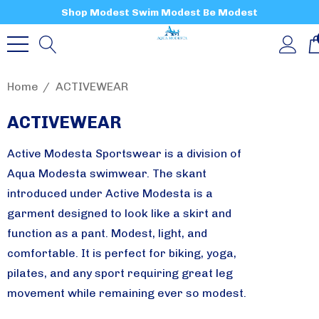
Shop Modest Swim Modest Be Modest
Home
ACTIVEWEAR
ACTIVEWEAR
Active Modesta Sportswear is a division of
Aqua Modesta swimwear. The skant
introduced under Active Modesta is a
garment designed to look like a skirt and
function as a pant. Modest, light, and
comfortable. It is perfect for biking, yoga,
pilates, and any sport requiring great leg
movement while remaining ever so modest.