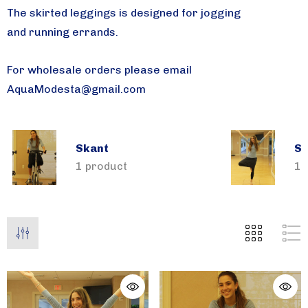
The skirted leggings is designed for jogging
and running errands.
For wholesale orders please email
AquaModesta@gmail.com
Skant
Sk
1 product
1 