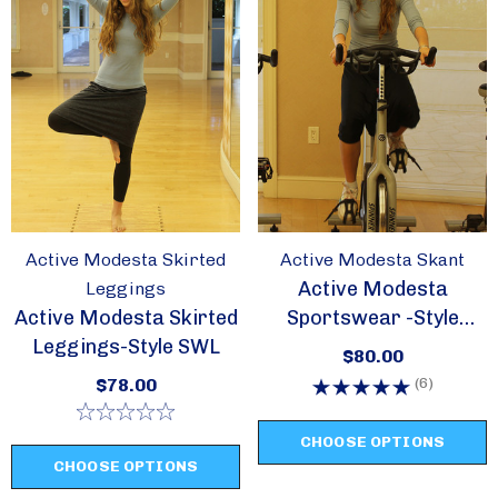
Active Modesta Skirted
Active Modesta Skant
Active Modesta
Leggings
Active Modesta Skirted
Sportswear -Style
Leggings-Style SWL
Skant
$80.00
(6)
$78.00
CHOOSE OPTIONS
CHOOSE OPTIONS