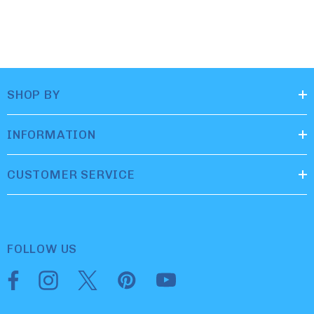
SHOP BY
INFORMATION
CUSTOMER SERVICE
FOLLOW US