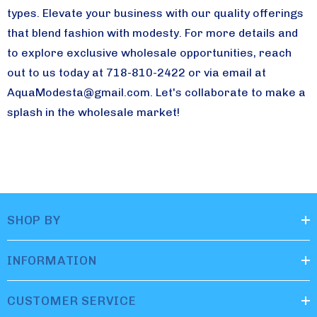
types. Elevate your business with our quality offerings
that blend fashion with modesty. For more details and
to explore exclusive wholesale opportunities, reach
out to us today at 718-810-2422 or via email at
AquaModesta@gmail.com
. Let's collaborate to make a
splash in the wholesale market!
SHOP BY
INFORMATION
CUSTOMER SERVICE