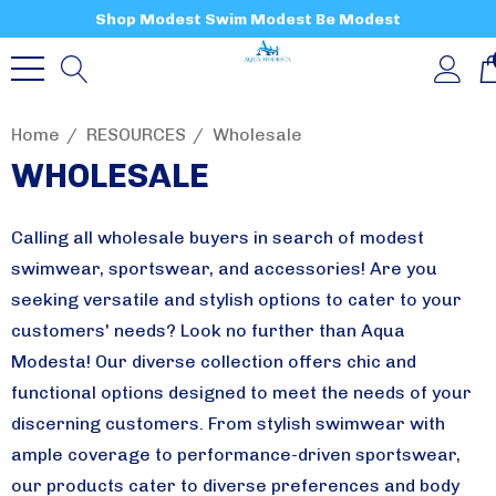
Shop Modest Swim Modest Be Modest
Home
RESOURCES
Wholesale
WHOLESALE
Calling all wholesale buyers in search of modest
swimwear, sportswear, and accessories! Are you
seeking versatile and stylish options to cater to your
customers' needs?
Look no further than Aqua
Modesta! Our diverse collection offers chic and
functional options designed to meet the needs of your
discerning customers. From stylish swimwear with
ample coverage to performance-driven sportswear,
our products cater to diverse preferences and body