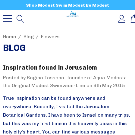
Shop Modest Swim Modest Be Modest
Home
Blog
Flowers
BLOG
Inspiration found in Jerusalem
Posted by Regine Tessone- founder of Aqua Modesta
the Original Modest Swimwear Line on 6th May 2015
True inspiration can be found anywhere and
everywhere. Recently, I visited the Jerusalem
Botanical Gardens. I have been to Israel on many trips,
but this was my first time in this heavenly oasis in this
holy city's heart. You can find various messages