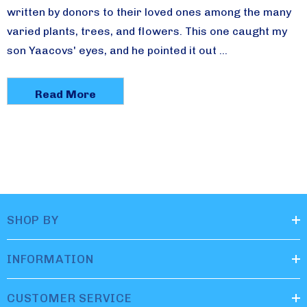
written by donors to their loved ones among the many
varied plants, trees, and flowers. This one caught my
son Yaacovs' eyes, and he pointed it out …
Read More
SHOP BY
INFORMATION
CUSTOMER SERVICE