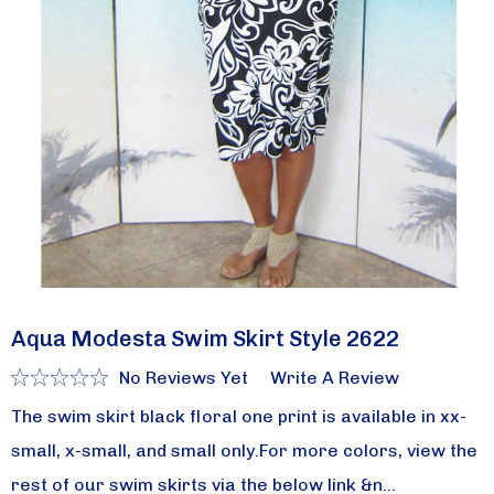
Aqua Modesta Swim Skirt Style 2622
No Reviews Yet
Write A Review
The swim skirt black floral one print is available in xx-
small, x-small, and small only.For more colors, view the
rest of our swim skirts via the below link &n…