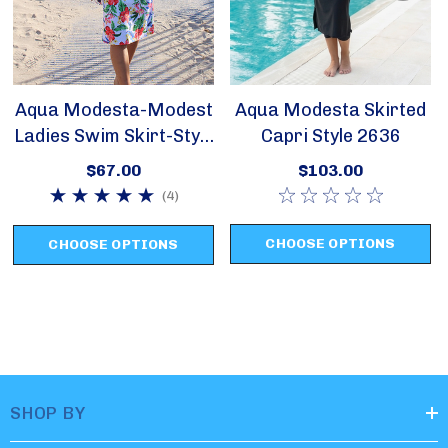
Aqua Modesta-Modest
Aqua Modesta Skirted
Ladies Swim Skirt-Style
Capri Style 2636
2622
$67.00
$103.00
(4)
CHOOSE OPTIONS
CHOOSE OPTIONS
SHOP BY