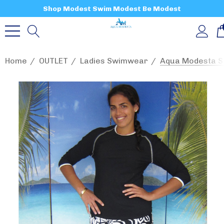
Shop Modest Swim Modest Be Modest
Home
OUTLET
Ladies Swimwear
Aqua Modesta Sw