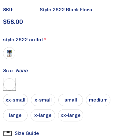
SKU:
Style 2622 Black Floral
$58.00
style 2622 outlet
*
Size
None
xx-small
x-small
small
medium
large
x-large
xx-large
Size Guide
Current