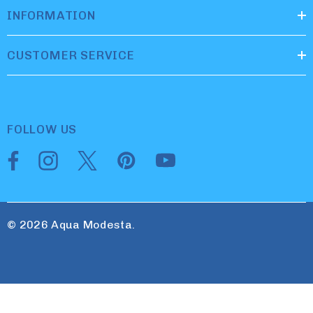
INFORMATION
CUSTOMER SERVICE
FOLLOW US
© 2026 Aqua Modesta.