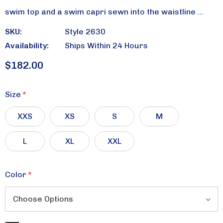
swim top and a swim capri sewn into the waistline …
SKU:
Style 2630
Availability:
Ships Within 24 Hours
$182.00
Size
*
XXS
XS
S
M
L
XL
XXL
Color
*