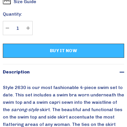
Size Guide
Current
Stock:
Quantity:
Please sign up for
DECREASE QUANTITY:
INCREASE QUANTITY:
updates!
Receive special savings from Aqua Modesta in your 
inbox.
Email
Description
Style 2630 is our most fashionable 4-piece swim set to
date. This set includes a swim bra worn underneath the
By submitting this form, you are consenting to receive marketing emails from:
swim top and a swim capri sewn into the waistline of
Aqua Modesta, 357 AVENUE W, 357 AVENUE W, Brooklyn, NY, 11223, US,
http://www.aquamodesta.com. You can revoke your consent to receive emails
the
sarong-style
skirt. The beautiful and functional ties
at any time by using the SafeUnsubscribe® link, found at the bottom of every
email.
Emails are serviced by Constant Contact.
on the swim top and side skirt accentuate the most
flattering areas of any woman. The ties on the skirt