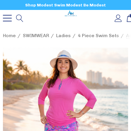
Shop Modest Swim Modest Be Modest
Home
SWIMWEAR
Ladies
4 Piece Swim Sets
Aq