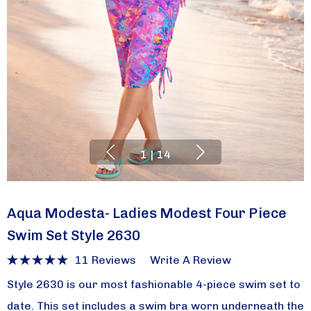
1
|
14
Aqua Modesta- Ladies Modest Four Piece
Swim Set Style 2630
11 Reviews
Write A Review
Style 2630 is our most fashionable 4-piece swim set to
date. This set includes a swim bra worn underneath the