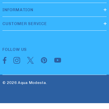
INFORMATION
CUSTOMER SERVICE
FOLLOW US
© 2026 Aqua Modesta.