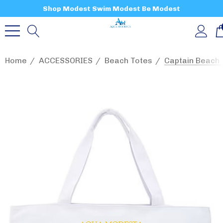
Shop Modest Swim Modest Be Modest
Home
ACCESSORIES
Beach Totes
Captain Beach 