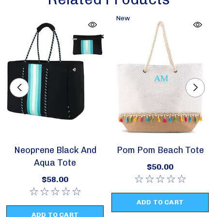
New
Neoprene Black And
Pom Pom Beach Tote
Aqua Tote
$50.00
$58.00
ADD TO CART
ADD TO CART