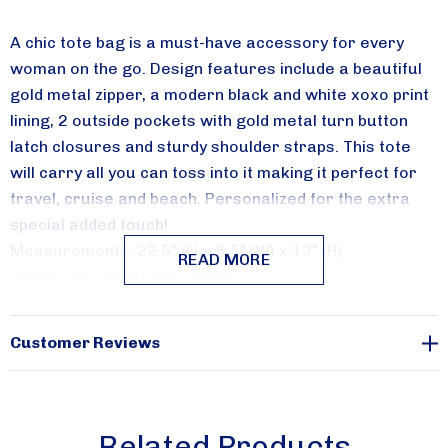
Receive special savings from Aqua Modesta in your 
A chic tote bag is a must-have accessory for every
inbox.
woman on the go. Design features include a beautiful
gold metal zipper, a modern black and white xoxo print
Email
lining, 2 outside pockets with gold metal turn button
latch closures and sturdy shoulder straps. This tote
will carry all you can toss into it making it perfect for
travel, cruise and beach. Personalized for the extra
By submitting this form, you are consenting to receive marketing emails from:
Aqua Modesta, 357 AVENUE W, 357 AVENUE W, Brooklyn, NY, 11223, US,
special added touch!
http://www.aquamodesta.com. You can revoke your consent to receive emails
Measurements: 22.5" (L) x 6.5" (W) x 13" (H)
at any time by using the SafeUnsubscribe® link, found at the bottom of every
READ MORE
email.
Emails are serviced by Constant Contact.
Canvas bag with fabric lining
Sign Up!
Customer Reviews
Related Products