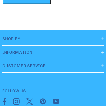
SHOP BY
INFORMATION
CUSTOMER SERVICE
FOLLOW US