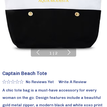
1
|
2
Captain Beach Tote
No Reviews Yet
Write A Review
A chic tote bag is a must-have accessory for every
woman on the go. Design features include a beautiful
gold metal zipper, a modern black and white xoxo print