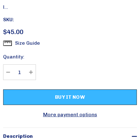
l…
SKU:
$45.00
Size Guide
Current
Stock:
Quantity:
DECREASE QUANTITY:
INCREASE QUANTITY:
More payment options
Please sign up for
updates!
Description