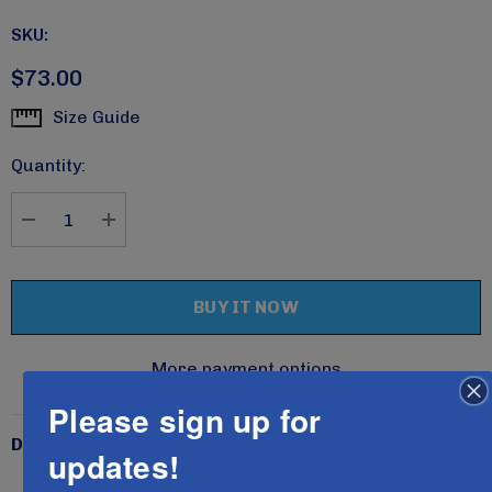
SKU:
$73.00
Size Guide
Current
Stock:
Quantity:
DECREASE QUANTITY:
INCREASE QUANTITY:
More payment options
Please sign up for
Description
updates!