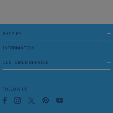
SHOP BY
INFORMATION
CUSTOMER SERVICE
FOLLOW US