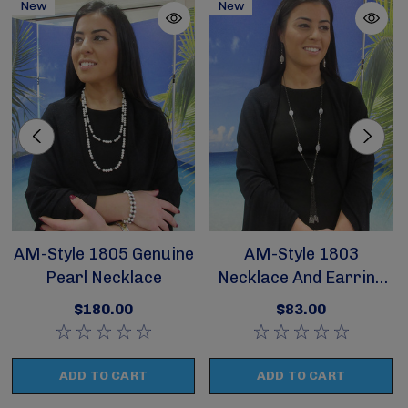
New
New
AM-Style 1805 Genuine
AM-Style 1803
Pearl Necklace
Necklace And Earring
Set
$180.00
$83.00
ADD TO CART
ADD TO CART