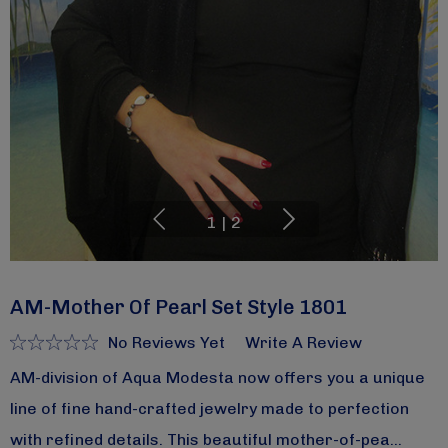
1
|
2
AM-Mother Of Pearl Set Style 1801
No Reviews Yet
Write A Review
AM-division of Aqua Modesta now offers you a unique
line of fine hand-crafted jewelry made to perfection
with refined details. This beautiful mother-of-pea…