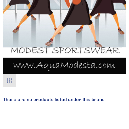
There are no products listed under this brand.