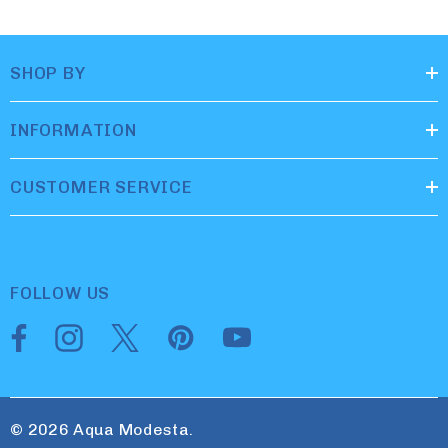
SHOP BY
INFORMATION
CUSTOMER SERVICE
FOLLOW US
© 2026 Aqua Modesta.