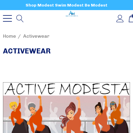
Shop Modest Swim Modest Be Modest
Home
Activewear
ACTIVEWEAR