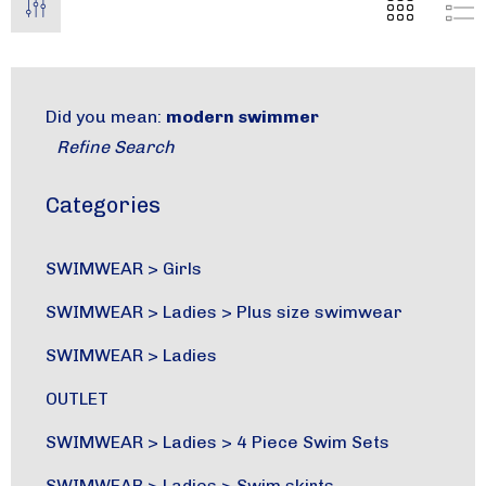
Did you mean:
modern swimmer
Refine Search
Categories
SWIMWEAR
>
Girls
SWIMWEAR
>
Ladies
>
Plus size swimwear
SWIMWEAR
>
Ladies
OUTLET
SWIMWEAR
>
Ladies
>
4 Piece Swim Sets
SWIMWEAR
>
Ladies
>
Swim skirts