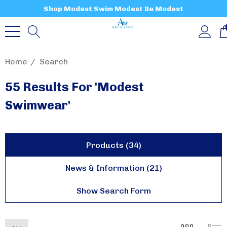
Shop Modest Swim Modest Be Modest
Home
Search
55 Results For 'modest
Swimwear'
Products (34)
News & Information (21)
Show Search Form