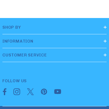
SHOP BY
INFORMATION
CUSTOMER SERVICE
FOLLOW US