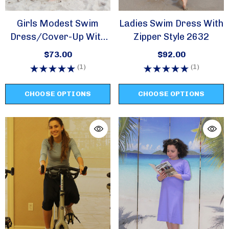
Girls Modest Swim
Ladies Swim Dress With
Dress/cover-Up With
Zipper Style 2632
Zipper -style 2617
$73.00
$92.00
(1)
(1)
CHOOSE OPTIONS
CHOOSE OPTIONS