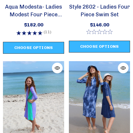
Aqua Modesta- Ladies
Style 2602 - Ladies Four
Modest Four Piece
Piece Swim Set
Swim Set Style 2630
$182.00
$146.00
(11)
CHOOSE OPTIONS
CHOOSE OPTIONS