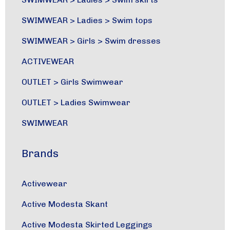
SWIMWEAR
>
Ladies
>
Swim tops
SWIMWEAR
>
Girls
>
Swim dresses
ACTIVEWEAR
OUTLET
>
Girls Swimwear
OUTLET
>
Ladies Swimwear
SWIMWEAR
Brands
Activewear
Active Modesta Skant
Active Modesta Skirted Leggings