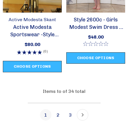
Style 2600c - Girls
Active Modesta Skant
Active Modesta
Modest Swim Dress /
Sportswear -Style
Cover Up
$48.00
Skant
$80.00
(6)
CHOOSE OPTIONS
CHOOSE OPTIONS
Items
to
of
34
total
1
2
3