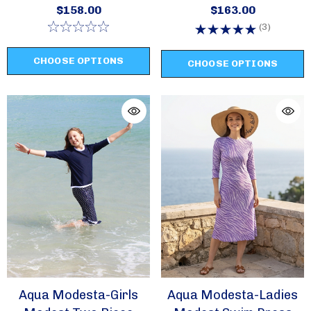
Swim Set Style 2631
Swim Set Style 2620
$158.00
$163.00
(3)
CHOOSE OPTIONS
CHOOSE OPTIONS
Aqua Modesta-Girls
Aqua Modesta-Ladies