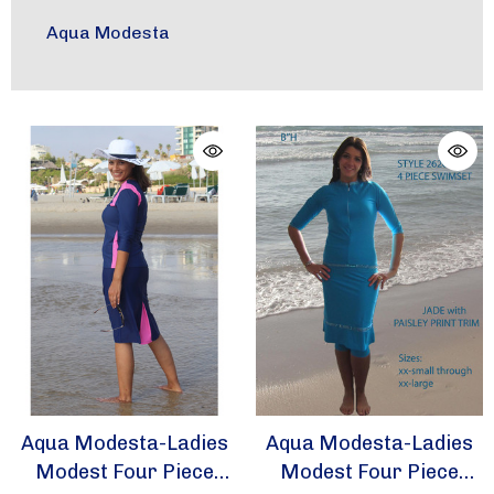
Aqua Modesta
Aqua Modesta-Ladies
Aqua Modesta-Ladies
Modest Four Piece
Modest Four Piece