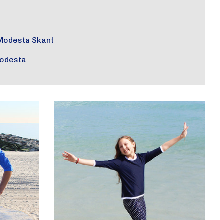
Modesta Skant
odesta