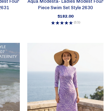
est Four
Aqua Modesta- Ladies Modest Four
 2631
Piece Swim Set Style 2630
$182.00
(11)