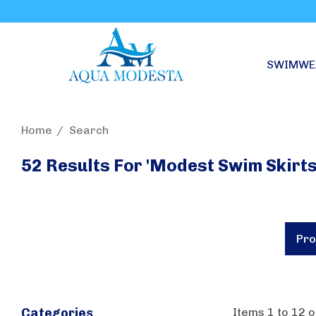
SWIMWE
Home
Search
52 Results For 'modest Swim Skirts
Pro
Items
1
to
12
o
Categories