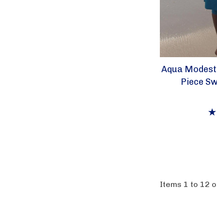
Aqua Modest
Piece Sw
Items
1
to
12
o