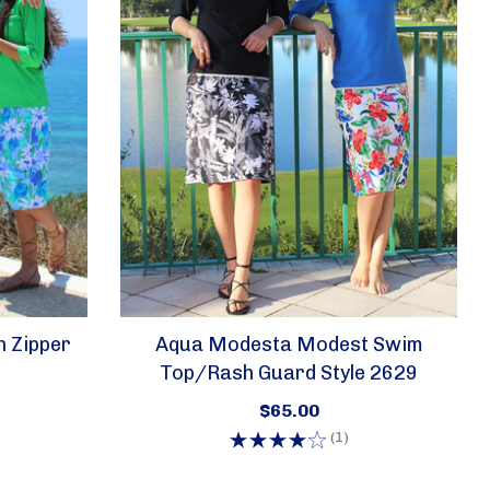
UE W, 357
eive emails
h Zipper
Aqua Modesta Modest Swim
by Constant
Top/rash Guard Style 2629
$65.00
(1)