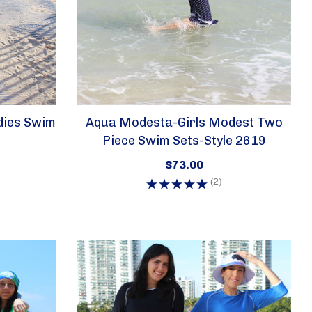
dies Swim
Aqua Modesta-Girls Modest Two
Piece Swim Sets-Style 2619
$73.00
(2)