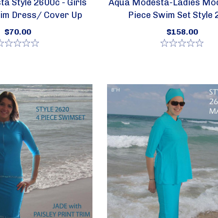
a Style 2600c - Girls
Aqua Modesta-Ladies Mod
im Dress/ Cover Up
Piece Swim Set Style
$70.00
$158.00