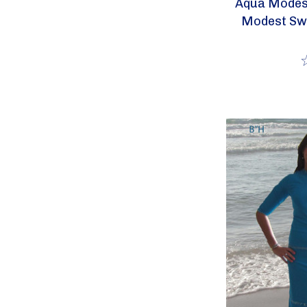
Aqua Modest
Modest Sw