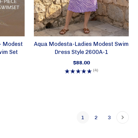
- Modest
Aqua Modesta-Ladies Modest Swim
wim Set
Dress Style 2600A-1
$88.00
(4)
1
2
3