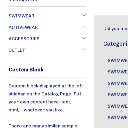
SWIMWEAR
ACTIVEWEAR
Did you me
ACCESSORIES
Categori
OUTLET
SWIMWE
Custom Block
SWIMWE
SWIMWE
Custom block displayed at the left
sidebar on the Catalog Page. Put
SWIMWE
your own content here: text,
SWIMWE
html,... whatever you like.
SWIMWE
There are many similar sample