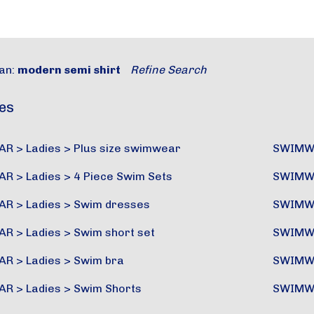
an:
modern semi shirt
Refine Search
es
AR
>
Ladies
>
Plus size swimwear
SWIMW
AR
>
Ladies
>
4 Piece Swim Sets
SWIMW
AR
>
Ladies
>
Swim dresses
SWIMW
AR
>
Ladies
>
Swim short set
SWIMW
AR
>
Ladies
>
Swim bra
SWIMW
AR
>
Ladies
>
Swim Shorts
SWIMW