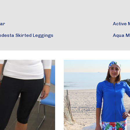
ear
Active 
odesta Skirted Leggings
Aqua M