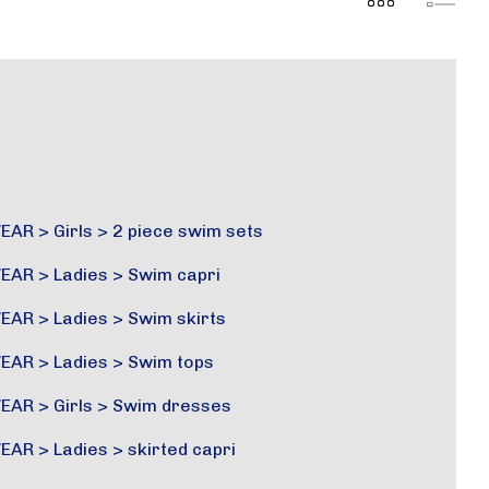
EAR
>
Girls
>
2 piece swim sets
EAR
>
Ladies
>
Swim capri
EAR
>
Ladies
>
Swim skirts
EAR
>
Ladies
>
Swim tops
EAR
>
Girls
>
Swim dresses
EAR
>
Ladies
>
skirted capri