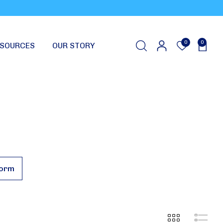
0
0
SOURCES
OUR STORY
Form