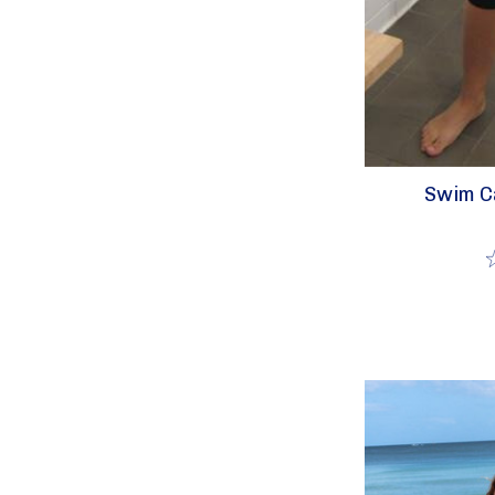
Swim Ca