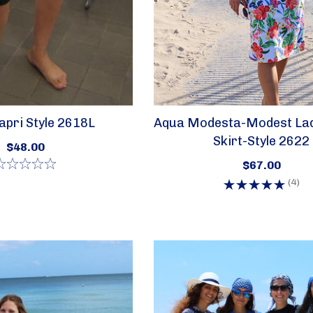
pri Style 2618L
Aqua Modesta-Modest La
Skirt-Style 2622
$48.00
$67.00
(4)