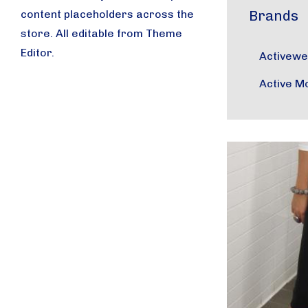
content placeholders across the
Brands
store. All editable from Theme
Editor.
Activew
Active M