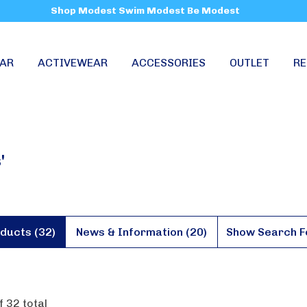
Shop Modest Swim Modest Be Modest
AR
ACTIVEWEAR
ACCESSORIES
OUTLET
RE
'
ducts (32)
News & Information (20)
Show Search 
f
32
total