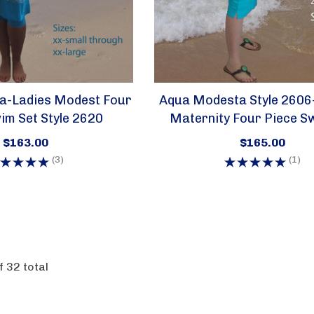
a-Ladies Modest Four
Aqua Modesta Style 2606
im Set Style 2620
Maternity Four Piece S
$163.00
$165.00
(3)
(1)
f
32
total