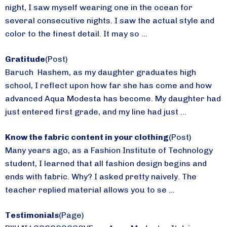
night, I saw myself wearing one in the ocean for
several consecutive nights. I saw the actual style and
color to the finest detail. It may so ...
Gratitude
(Post)
Baruch Hashem, as my daughter graduates high
school, I reflect upon how far she has come and how
advanced Aqua Modesta has become. My daughter had
just entered first grade, and my line had just ...
Know the fabric content in your clothing
(Post)
Many years ago, as a Fashion Institute of Technology
student, I learned that all fashion design begins and
ends with fabric. Why? I asked pretty naively. The
teacher replied material allows you to se ...
Testimonials
(Page)