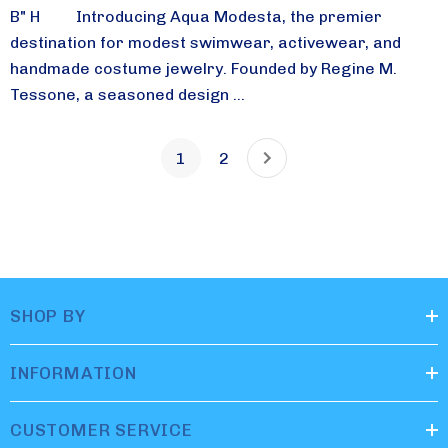
B" H Introducing Aqua Modesta, the premier
destination for modest swimwear, activewear, and
handmade costume jewelry. Founded by Regine M.
Tessone, a seasoned design ...
1
2
SHOP BY
INFORMATION
CUSTOMER SERVICE