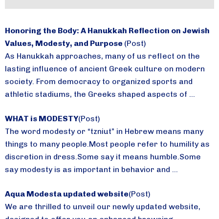
Honoring the Body: A Hanukkah Reflection on Jewish
Values, Modesty, and Purpose
(Post)
As Hanukkah approaches, many of us reflect on the
lasting influence of ancient Greek culture on modern
society. From democracy to organized sports and
athletic stadiums, the Greeks shaped aspects of ...
WHAT is MODESTY
(Post)
The word modesty or “tzniut” in Hebrew means many
things to many people.Most people refer to humility as
discretion in dress.Some say it means humble.Some
say modesty is as important in behavior and ...
Aqua Modesta updated website
(Post)
We are thrilled to unveil our newly updated website,