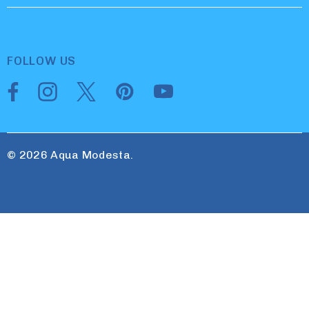
FOLLOW US
© 2026 Aqua Modesta.