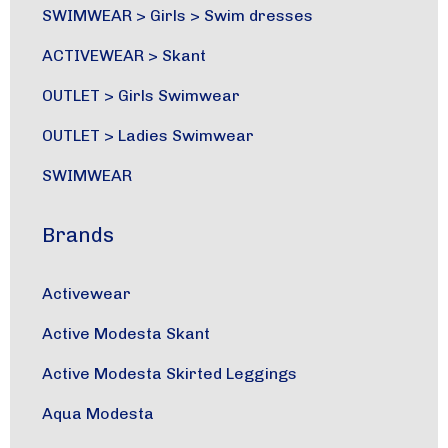
SWIMWEAR
>
Girls
>
Swim dresses
ACTIVEWEAR
>
Skant
OUTLET
>
Girls Swimwear
OUTLET
>
Ladies Swimwear
SWIMWEAR
Brands
Activewear
Active Modesta Skant
Active Modesta Skirted Leggings
Aqua Modesta