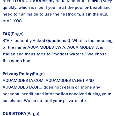
B''H "I LOOOOOOOOOVE my Aqua Modesta. It dries very
quickly, which is nice if you're at the pool or beach and
need to run inside to use the restroom, sit in the sun,
etc." YOC ...
FAQ
(Page)
B"H Frequently Asked Questions Q: What is the meaning
of the name AQUA MODESTA? A: AQUA MODESTA is
Italian and translates to "modest waters." We chose
this name bec ...
Privacy Policy
(Page)
AQUAMODESTA.COM, AQUAMODESTA.NET AND
AQUAMODESTA.ORG does not retain or store any
personal credit card information received during your
purchase. We do not sell your private info ...
OUR STORY
(Page)