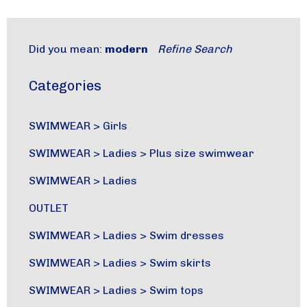
Did you mean:
modern
Refine Search
Categories
SWIMWEAR
>
Girls
SWIMWEAR
>
Ladies
>
Plus size swimwear
SWIMWEAR
>
Ladies
OUTLET
SWIMWEAR
>
Ladies
>
Swim dresses
SWIMWEAR
>
Ladies
>
Swim skirts
SWIMWEAR
>
Ladies
>
Swim tops