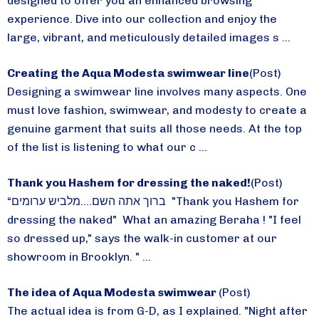
designed to offer you an enhanced browsing
experience. Dive into our collection and enjoy the
large, vibrant, and meticulously detailed images s ...
Creating the Aqua Modesta swimwear line
(Post)
Designing a swimwear line involves many aspects. One
must love fashion, swimwear, and modesty to create a
genuine garment that suits all those needs. At the top
of the list is listening to what our c ...
Thank you Hashem for dressing the naked!
(Post)
“ברוך אתה השם....מלביש ערומים "Thank you Hashem for
dressing the naked" What an amazing Beraha ! "I feel
so dressed up," says the walk-in customer at our
showroom in Brooklyn. " ...
The idea of Aqua Modesta swimwear
(Post)
The actual idea is from G-D, as I explained. "Night after