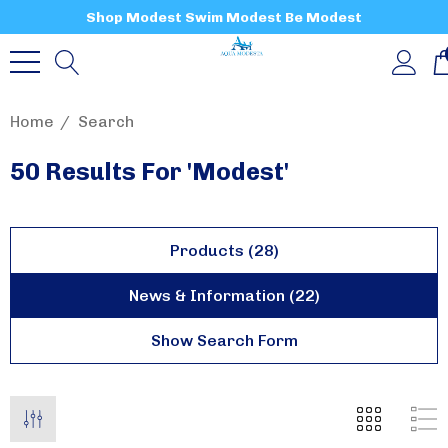
Shop Modest Swim Modest Be Modest
Home
Search
50 Results For 'modest'
Products (28)
News & Information (22)
Show Search Form