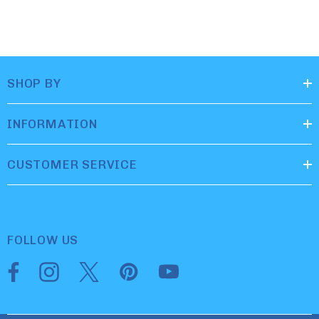
SHOP BY
INFORMATION
CUSTOMER SERVICE
FOLLOW US