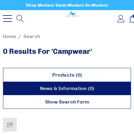
Shop Modest Swim Modest Be Modest
Home
Search
0 Results For 'campwear'
Products (0)
News & Information (0)
Show Search Form