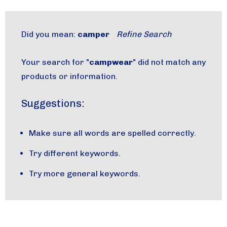
Did you mean:
camper
Refine Search
Your search for "
campwear
" did not match any
products or information.
Suggestions:
Make sure all words are spelled correctly.
Try different keywords.
Try more general keywords.