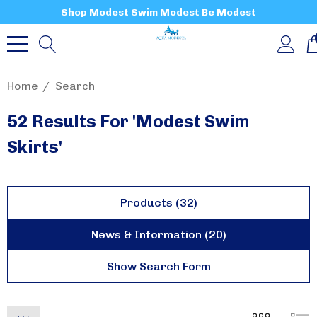
Shop Modest Swim Modest Be Modest
Home
Search
52 Results For 'modest Swim
Skirts'
Products (32)
News & Information (20)
Show Search Form