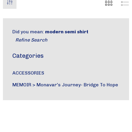
Did you mean:
modern semi shirt
Refine Search
Categories
ACCESSORIES
MEMOIR
>
Monavar's Journey- Bridge To Hope