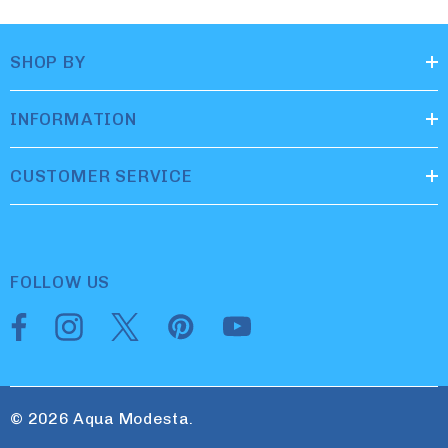
SHOP BY
INFORMATION
CUSTOMER SERVICE
FOLLOW US
© 2026 Aqua Modesta.