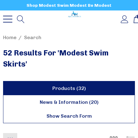
Shop Modest Swim Modest Be Modest
Home
Search
52 Results For 'modest Swim
Skirts'
Products (32)
News & Information (20)
Show Search Form