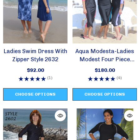
Ladies Swim Dress With
Aqua Modesta-Ladies
Zipper Style 2632
Modest Four Piece
Swim Set Style 2614
$92.00
$180.00
(1)
(4)
CHOOSE OPTIONS
CHOOSE OPTIONS