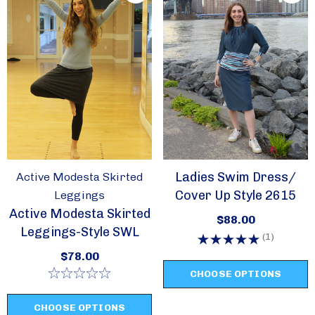
Ladies Swim Dress/
Active Modesta Skirted
Cover Up Style 2615
Leggings
Active Modesta Skirted
$88.00
Leggings-Style SWL
(1)
$78.00
CHOOSE OPTIONS
CHOOSE OPTIONS