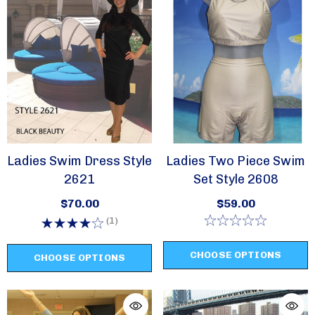
Sign Up!
Ladies Swim Dress Style
Ladies Two Piece Swim
2621
Set Style 2608
$70.00
$59.00
(1)
CHOOSE OPTIONS
CHOOSE OPTIONS