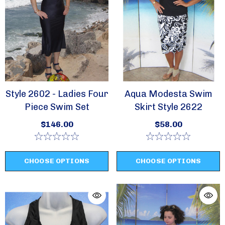
Style 2602 - Ladies Four
Aqua Modesta Swim
Piece Swim Set
Skirt Style 2622
$146.00
$58.00
CHOOSE OPTIONS
CHOOSE OPTIONS