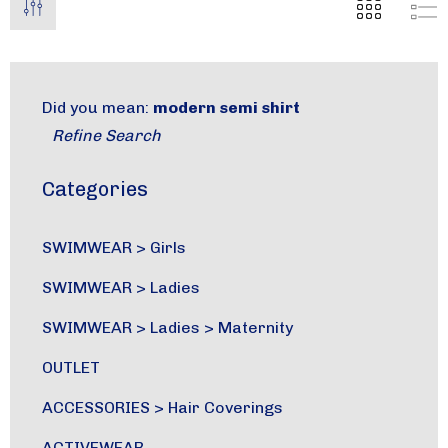
Did you mean:
modern semi shirt
Refine Search
Categories
SWIMWEAR
>
Girls
SWIMWEAR
>
Ladies
SWIMWEAR
>
Ladies
>
Maternity
OUTLET
ACCESSORIES
>
Hair Coverings
ACTIVEWEAR