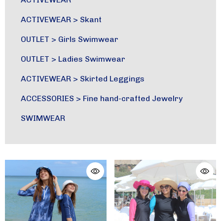
ACTIVEWEAR
>
Skant
OUTLET
>
Girls Swimwear
OUTLET
>
Ladies Swimwear
ACTIVEWEAR
>
Skirted Leggings
ACCESSORIES
>
Fine hand-crafted Jewelry
SWIMWEAR