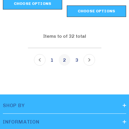
CHOOSE OPTIONS
CHOOSE OPTIONS
Items
to
of
32
total
1
2
3
SHOP BY
INFORMATION