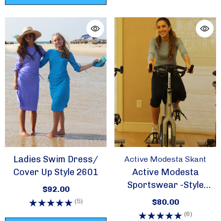
Ladies Swim Dress/
Active Modesta Skant
Cover Up Style 2601
Active Modesta
Sportswear -Style
$92.00
Skant
(5)
$80.00
(6)