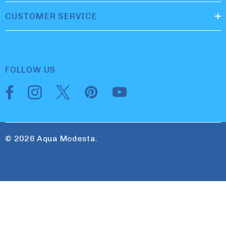
CUSTOMER SERVICE
FOLLOW US
© 2026 Aqua Modesta.