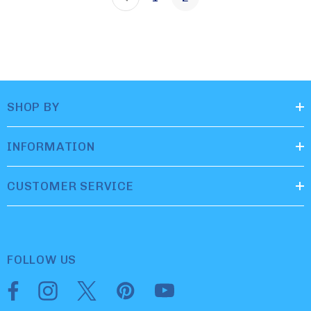
SHOP BY
INFORMATION
CUSTOMER SERVICE
FOLLOW US