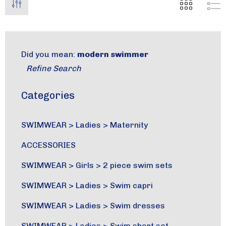
Did you mean:
modern swimmer
Refine Search
Categories
SWIMWEAR
>
Ladies
>
Maternity
ACCESSORIES
SWIMWEAR
>
Girls
>
2 piece swim sets
SWIMWEAR
>
Ladies
>
Swim capri
SWIMWEAR
>
Ladies
>
Swim dresses
SWIMWEAR
>
Ladies
>
Swim short set