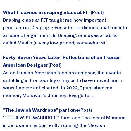
What I learned in draping class at FIT
(Post)
Draping class at FIT taught me how important
precision is. Draping gives a three-dimensional form to
an idea of a garment. In Draping, one uses a fabric
called Muslin (a very low-priced, somewhat sti ...
Forty-Seven Years Later: Reflections of an Iranian
American Designer
(Post)
As an Iranian American fashion designer, the events
unfolding in the country of my birth have moved me in
ways I never anticipated. In 2022, I published my
memoir, Monavar’s Journey: Bridge to ...
"The Jewish Wardrobe" part one
(Post)
“THE JEWISH WARDROBE” Part one The Israel Museum
in Jerusalem is currently running the “Jewish