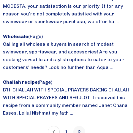
MODESTA, your satisfaction is our priority. If for any
reason you're not completely satisfied with your
swimwear or sportswear purchase, we offer ha ...
Wholesale
(Page)
Calling all wholesale buyers in search of modest
swimwear, sportswear, and accessories! Are you
seeking versatile and stylish options to cater to your
customers' needs? Look no further than Aqua ...
Challah recipe
(Page)
B’H CHALLAH WITH SPECIAL PRAYERS BAKING CHALLAH
WITH SPECIAL PRAYERS AND SEGULOT I received this
recipe from a community member named Janet Chana
Esses. Leilui Nishmat my fath ...
1
2