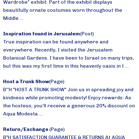
Wardrobe” exhibit. Part of the exhibit displays
beautifully ornate costumes worn throughout the
Middle ...
Inspiration found in Jerusalem
(Post)
True inspiration can be found anywhere and
everywhere. Recently, I visited the Jerusalem
Botanical Gardens. I have been to Israel on many trips,
but this was my first time in this heavenly oasis in t ...
Host a Trunk Show
(Page)
B''H "HOST A TRUNK SHOW" Join us in spreading joy and
kindness while promoting modesty! Enjoy rewards: As
the hostess, you'll receive a generous 20% discount on
Aqua Modesta ...
Return/Exchange
(Page)
B"H SATISFACTION GUARANTEE & RETURNS At AQUA