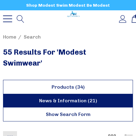
Shop Modest Swim Modest Be Modest
Home
Search
55 Results For 'modest
Swimwear'
Products (34)
News & Information (21)
Show Search Form