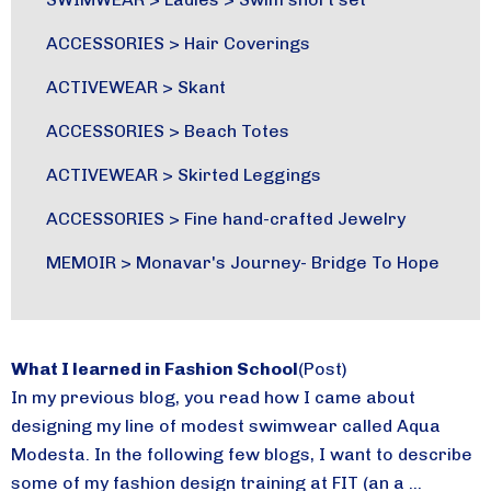
ACCESSORIES
>
Hair Coverings
ACTIVEWEAR
>
Skant
ACCESSORIES
>
Beach Totes
ACTIVEWEAR
>
Skirted Leggings
ACCESSORIES
>
Fine hand-crafted Jewelry
MEMOIR
>
Monavar's Journey- Bridge To Hope
What I learned in Fashion School
(Post)
In my previous blog, you read how I came about
designing my line of modest swimwear called Aqua
Modesta. In the following few blogs, I want to describe
some of my fashion design training at FIT (an a ...