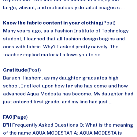
large, vibrant, and meticulously detailed images s ...
Know the fabric content in your clothing
(Post)
Many years ago, as a Fashion Institute of Technology
student, I learned that all fashion design begins and
ends with fabric. Why? I asked pretty naively. The
teacher replied material allows you to se ...
Gratitude
(Post)
Baruch Hashem, as my daughter graduates high
school, I reflect upon how far she has come and how
advanced Aqua Modesta has become. My daughter had
just entered first grade, and my line had just ...
FAQ
(Page)
B"H Frequently Asked Questions Q: What is the meaning
of the name AQUA MODESTA? A: AQUA MODESTA is