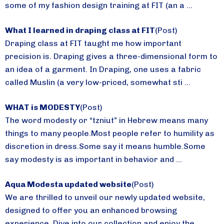
some of my fashion design training at FIT (an a ...
What I learned in draping class at FIT
(Post)
Draping class at FIT taught me how important
precision is. Draping gives a three-dimensional form to
an idea of a garment. In Draping, one uses a fabric
called Muslin (a very low-priced, somewhat sti ...
WHAT is MODESTY
(Post)
The word modesty or “tzniut” in Hebrew means many
things to many people.Most people refer to humility as
discretion in dress.Some say it means humble.Some
say modesty is as important in behavior and ...
Aqua Modesta updated website
(Post)
We are thrilled to unveil our newly updated website,
designed to offer you an enhanced browsing
experience. Dive into our collection and enjoy the