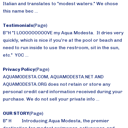
Italian and translates to "modest waters." We chose
this name bec ...
Testimonials
(Page)
B''H "I LOOOOOOOOOVE my Aqua Modesta. It dries very
quickly, which is nice if you're at the pool or beach and
need to run inside to use the restroom, sit in the sun,
etc." YOC ...
Privacy Policy
(Page)
AQUAMODESTA.COM, AQUAMODESTA.NET AND
AQUAMODESTA.ORG does not retain or store any
personal credit card information received during your
purchase. We do not sell your private info ...
OUR STORY
(Page)
B" H Introducing Aqua Modesta, the premier