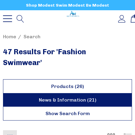
Shop Modest Swim Modest Be Modest
Home
Search
47 Results For 'fashion
Swimwear'
Products (26)
News & Information (21)
Show Search Form