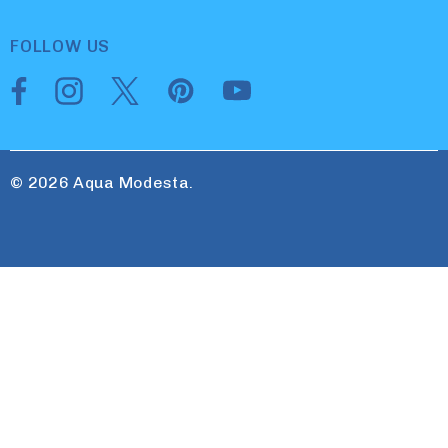
FOLLOW US
© 2026 Aqua Modesta.