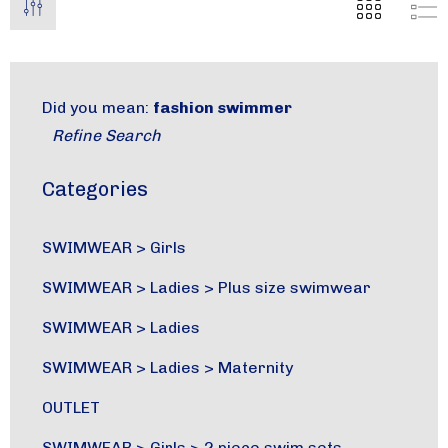
Did you mean:
fashion swimmer
Refine Search
Categories
SWIMWEAR
>
Girls
SWIMWEAR
>
Ladies
>
Plus size swimwear
SWIMWEAR
>
Ladies
SWIMWEAR
>
Ladies
>
Maternity
OUTLET
SWIMWEAR
>
Girls
>
2 piece swim sets