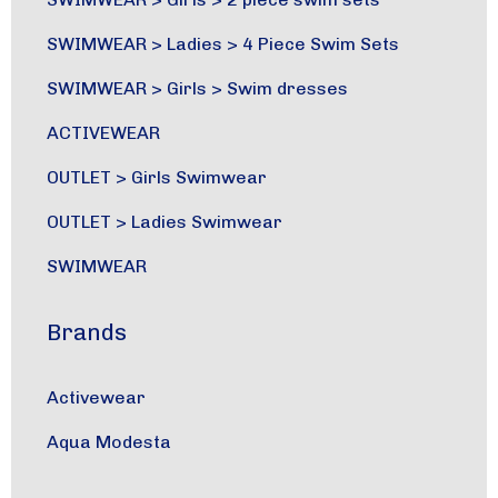
SWIMWEAR
>
Ladies
>
4 Piece Swim Sets
SWIMWEAR
>
Girls
>
Swim dresses
ACTIVEWEAR
OUTLET
>
Girls Swimwear
OUTLET
>
Ladies Swimwear
SWIMWEAR
Brands
Activewear
Aqua Modesta