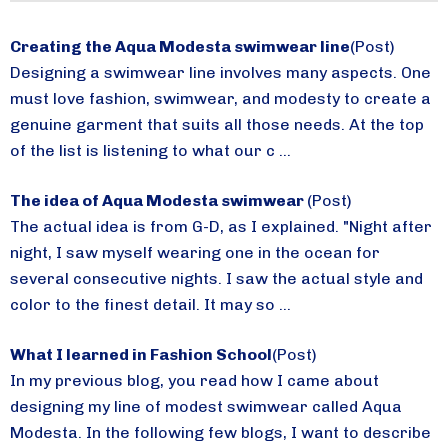
Creating the Aqua Modesta swimwear line
(Post)
Designing a swimwear line involves many aspects. One
must love fashion, swimwear, and modesty to create a
genuine garment that suits all those needs. At the top
of the list is listening to what our c ...
The idea of Aqua Modesta swimwear
(Post)
The actual idea is from G-D, as I explained. "Night after
night, I saw myself wearing one in the ocean for
several consecutive nights. I saw the actual style and
color to the finest detail. It may so ...
What I learned in Fashion School
(Post)
In my previous blog, you read how I came about
designing my line of modest swimwear called Aqua
Modesta. In the following few blogs, I want to describe