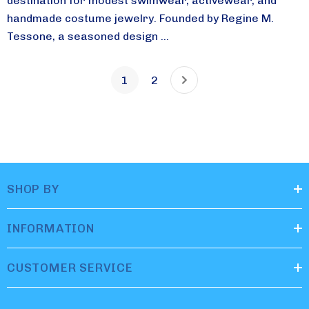
destination for modest swimwear, activewear, and
handmade costume jewelry. Founded by Regine M.
Tessone, a seasoned design ...
1
2
SHOP BY
INFORMATION
CUSTOMER SERVICE