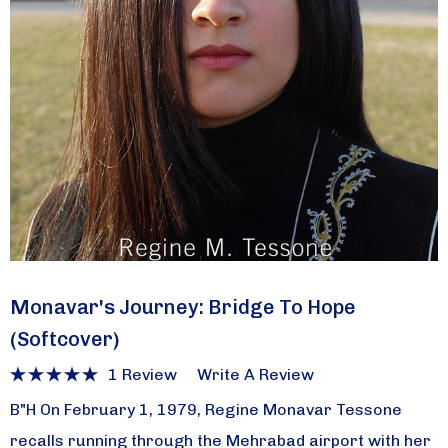
Monavar's Journey: Bridge To Hope
(softcover)
1 Review
Write A Review
B"H On February 1, 1979, Regine Monavar Tessone
recalls running through the Mehrabad airport with her