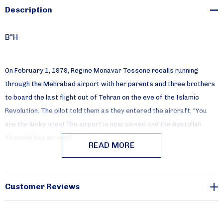
Description
B"H
On February 1, 1979, Regine Monavar Tessone recalls running
through the Mehrabad airport with her parents and three brothers
to board the last flight out of Tehran on the eve of the Islamic
Revolution. The pilot told them as they entered the aircraft, “You
are the lucky ones! The airport is now closed and the Ayatollah
Khomeini has arrived.”
READ MORE
In this intimate memoir, Monavar (a Farsi name meaning light)
recreates the life of her Persian Jewish family before they had to
Customer Reviews
flee Iran and her own adventures in their new home in America.
Always buoyant (her maiden name Omid means hope), she describes