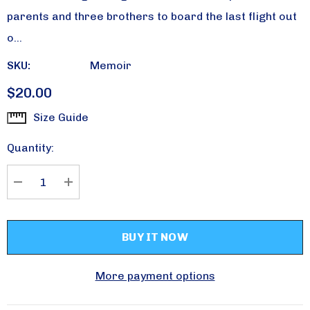
parents and three brothers to board the last flight out
o…
SKU:
Memoir
$20.00
Size Guide
Current
Stock:
Quantity:
DECREASE QUANTITY:
INCREASE QUANTITY:
More payment options