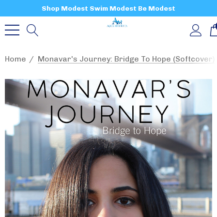
Shop Modest Swim Modest Be Modest
Home
Monavar's Journey: Bridge To Hope (softcover)