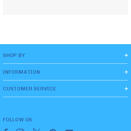
SHOP BY
INFORMATION
CUSTOMER SERVICE
FOLLOW US