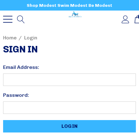
Shop Modest Swim Modest Be Modest
Home
Login
SIGN IN
Email Address:
Password: