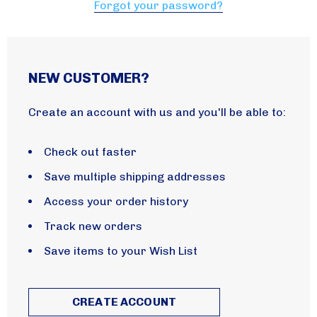
Forgot your password?
NEW CUSTOMER?
Create an account with us and you'll be able to:
Check out faster
Save multiple shipping addresses
Access your order history
Track new orders
Save items to your Wish List
CREATE ACCOUNT