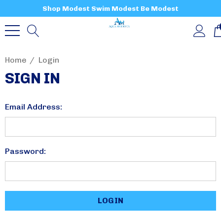
Shop Modest Swim Modest Be Modest
Home
Login
SIGN IN
Email Address:
Password: