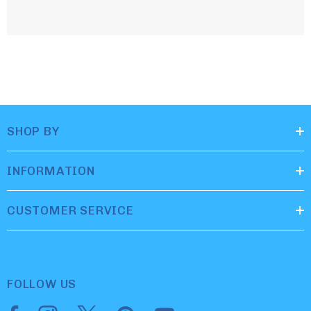
SHOP BY
INFORMATION
CUSTOMER SERVICE
FOLLOW US