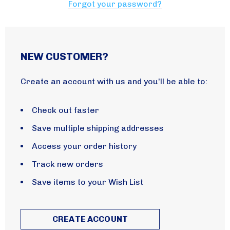
Forgot your password?
NEW CUSTOMER?
Create an account with us and you'll be able to:
Check out faster
Save multiple shipping addresses
Access your order history
Track new orders
Save items to your Wish List
CREATE ACCOUNT