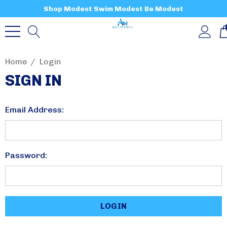
Shop Modest Swim Modest Be Modest
Home
Login
SIGN IN
Email Address:
Password: