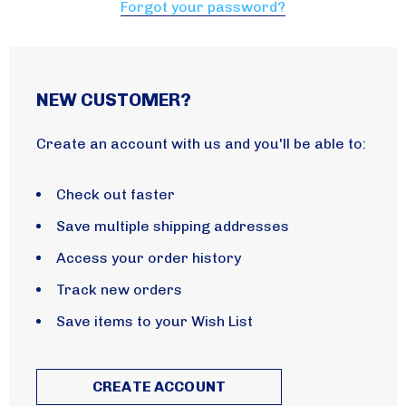
Forgot your password?
NEW CUSTOMER?
Create an account with us and you'll be able to:
Check out faster
Save multiple shipping addresses
Access your order history
Track new orders
Save items to your Wish List
CREATE ACCOUNT