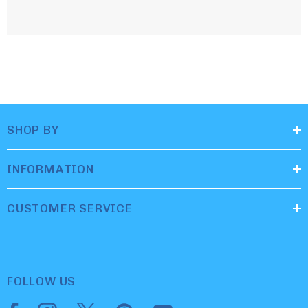
SHOP BY
INFORMATION
CUSTOMER SERVICE
FOLLOW US