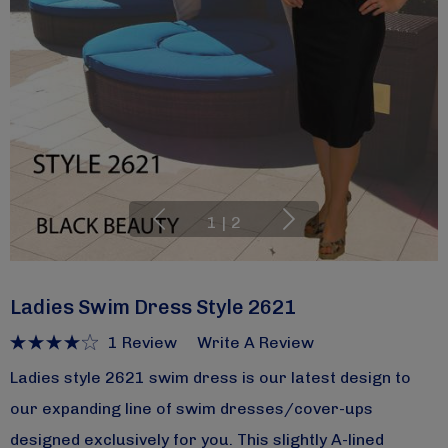
1
|
2
Ladies Swim Dress Style 2621
1 Review
Write A Review
Ladies style 2621 swim dress is our latest design to
our expanding line of swim dresses/cover-ups
designed exclusively for you. This slightly A-lined