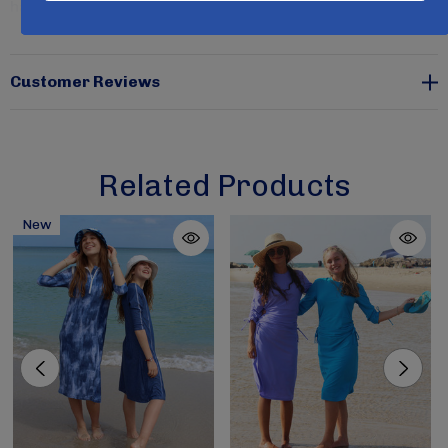
have UV ray protection and are rated at SPF 50+.
Coffee color is available in sizes x-small only.
Customer Reviews
Related Products
New