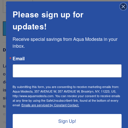
Please sign up for
DECREASE QUANTITY:
INCREASE QUANTITY:
updates!
Receive special savings from Aqua Modesta in your 
inbox.
Description
Email
Ladies style 2621 swim dress is our latest design to
our expanding line of swim dresses/cover-ups
designed exclusively for you.
This slightly A-lined dress
By submitting this form, you are consenting to receive marketing emails from:
is most flattering on anyone who wishes to slim down a
Aqua Modesta, 357 AVENUE W, 357 AVENUE W, Brooklyn, NY, 11223, US,
http://www.aquamodesta.com. You can revoke your consent to receive emails
size or two.
It incorporates a beautiful drape by the
at any time by using the SafeUnsubscribe® link, found at the bottom of every
email.
Emails are serviced by Constant Contact.
upper body to enhance your shape yet remains ever so
elegant and modest.
We are sure you will fall in love
Sign Up!
with this classic style!
All Aqua Modesta swimwear
READ MORE