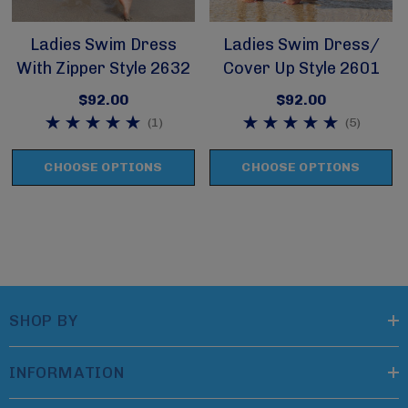
Ladies Swim Dress
Ladies Swim Dress/
With Zipper Style 2632
Cover Up Style 2601
$92.00
$92.00
(1)
(5)
CHOOSE OPTIONS
CHOOSE OPTIONS
SHOP BY
INFORMATION