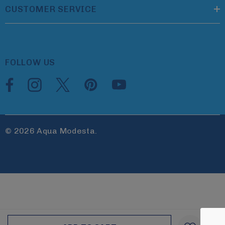
CUSTOMER SERVICE
FOLLOW US
© 2026 Aqua Modesta.
Create New Wish List