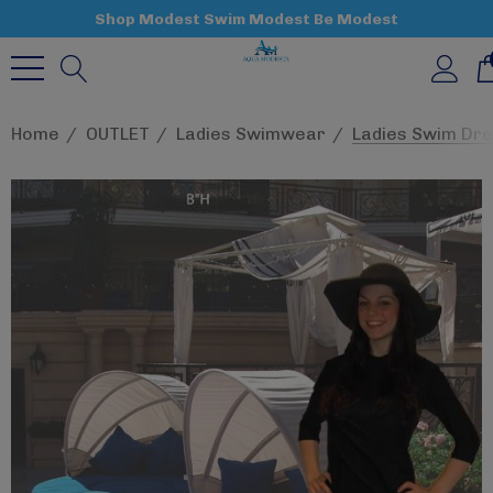
Shop Modest Swim Modest Be Modest
Home
OUTLET
Ladies Swimwear
Ladies Swim Dre