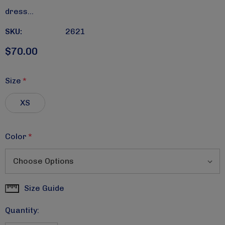
dress…
SKU:
2621
$70.00
Size
*
XS
Color
*
Size Guide
Current
Stock:
Quantity: