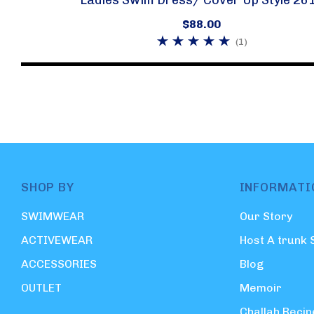
$88.00
(1)
SHOP BY
INFORMATI
SWIMWEAR
Our Story
ACTIVEWEAR
Host A trunk
ACCESSORIES
Blog
OUTLET
Memoir
Challah Recip