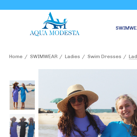
SWIMWE
Home
SWIMWEAR
Ladies
Swim Dresses
Lad