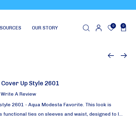
0
0
SOURCES
OUR STORY
 Cover Up Style 2601
Write A Review
style 2601 - Aqua Modesta Favorite. This look is
has functional ties on sleeves and waist, designed to l…