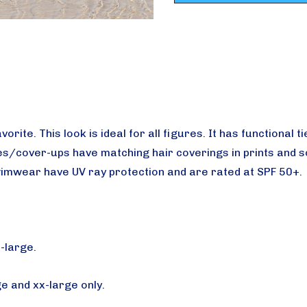
avorite.
This look is ideal for all figures. It has functional
s/cover-ups have matching hair coverings in prints and sol
imwear have UV ray protection and are rated at SPF 50+.
x-large.
ge and xx-large only.