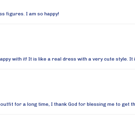
ss figures. I am so happy!
g this form, you are consenting to receive marketing emails from: Aqua Modesta, 357 AVEN
rooklyn, NY, 11223, US, http://www.aquamodesta.com. You can revoke your consent to rec
by using the SafeUnsubscribe® link, found at the bottom of every email.
Emails are serviced 
y with it! It is like a real dress with a very cute style. It
Sign Up!
tfit for a long time, I thank God for blessing me to get th