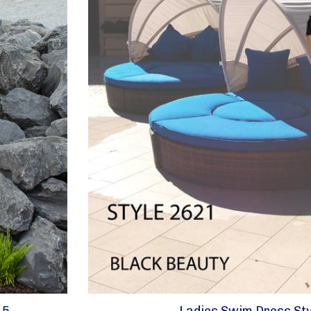
15
Ladies Swim Dress Sty