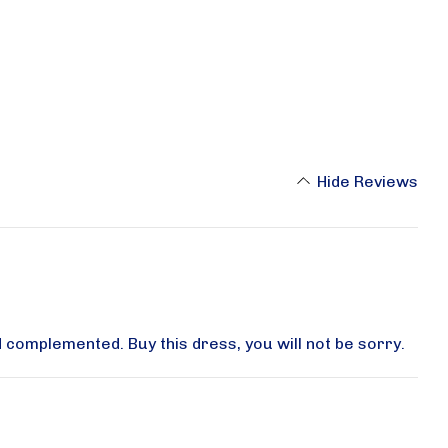
Hide Reviews
d complemented. Buy this dress, you will not be sorry.