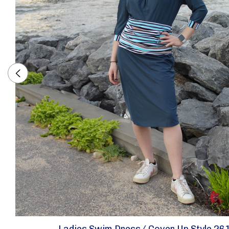
Ladies Swim Dress/ Cover Up Style 26