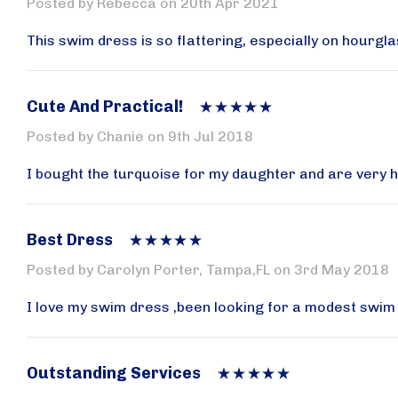
Posted by Rebecca on 20th Apr 2021
Email
This swim dress is so flattering, especially on hourgla
Cute And Practical!
By submittin
AVENUE W, B
Posted by Chanie on 9th Jul 2018
at any time 
Contact.
I bought the turquoise for my daughter and are very happ
Best Dress
Posted by Carolyn Porter, Tampa,FL on 3rd May 2018
I love my swim dress ,been looking for a modest swim ou
Outstanding Services