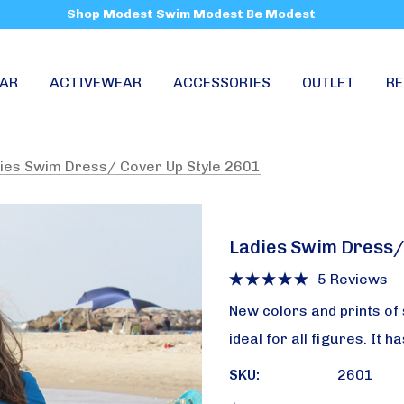
Shop Modest Swim Modest Be Modest
AR
ACTIVEWEAR
ACCESSORIES
OUTLET
RE
ies Swim Dress/ Cover Up Style 2601
Ladies Swim Dress/
5 Reviews
New colors and prints of 
ideal for all figures. It 
SKU:
2601