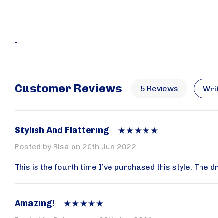
Customer Reviews
5 Reviews
Wri
Stylish And Flattering
Posted by Risa on 20th Jun 2022
This is the fourth time I’ve purchased this style. The 
Plea
Amazing!
Receive 