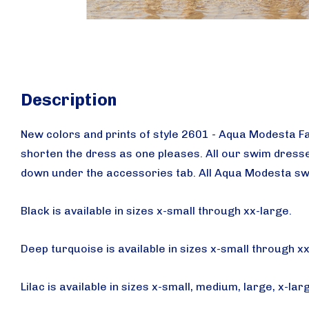
Description
New colors and prints of style 2601 - Aqua Modesta F
shorten the dress as one pleases.
All our swim dresse
down under the accessories tab.
All Aqua Modesta sw
Black is available in sizes x-small through xx-large.
Deep turquoise is available in sizes x-small through x
Lilac is available in sizes x-small, medium, large, x-lar