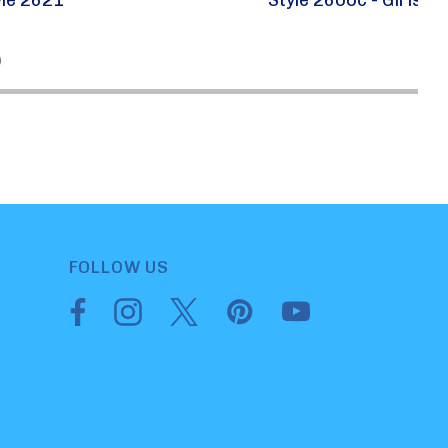
)
FOLLOW US