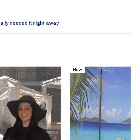
ally needed it right away
New