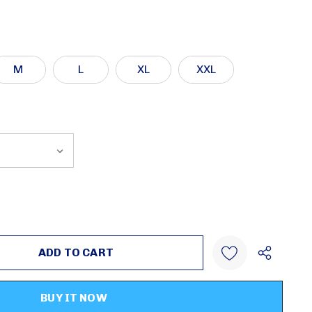
M
L
XL
XXL
:
UANTITY:
Create New Wish List