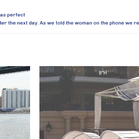
was perfect
der the next day. As we told the woman on the phone we re