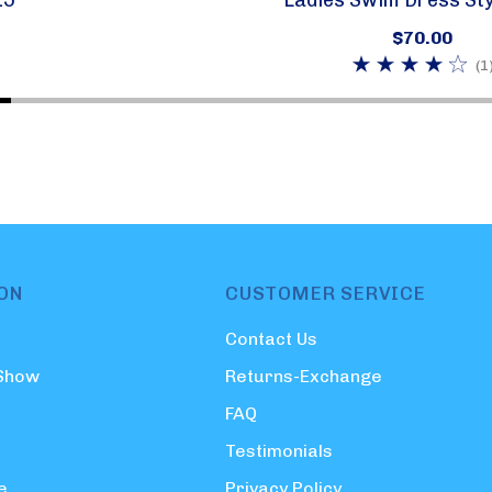
$70.00
(1
ON
CUSTOMER SERVICE
Contact Us
 Show
Returns-Exchange
FAQ
Testimonials
e
Privacy Policy