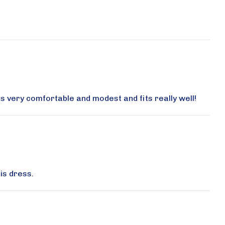
UE W, 357
eive emails
by Constant
 is very comfortable and modest and fits really well!
is dress.