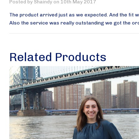
Posted by Shaindy on 10th May 2017
The product arrived just as we expected. And the fit 
Also the service was really outstanding we got the or
Related Products