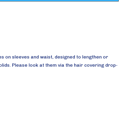
 ties on sleeves and waist, designed to lengthen or
ids. Please look at them via the hair covering drop-