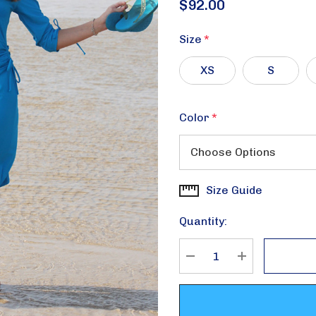
$92.00
Size
*
XS
S
Color
*
Size Guide
Current
Stock:
Quantity:
DECREASE QUANTITY
INCREASE Q