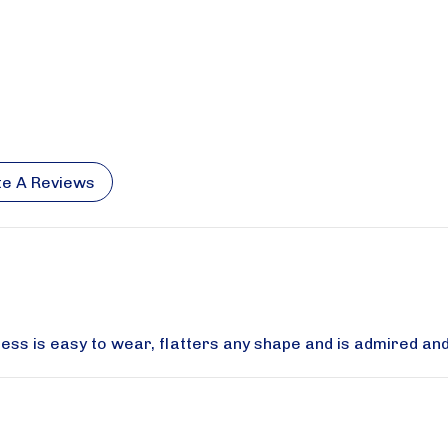
te A Reviews
dress is easy to wear, flatters any shape and is admired an
se sign up for updates!
special savings from Aqua Modesta in your inbox.