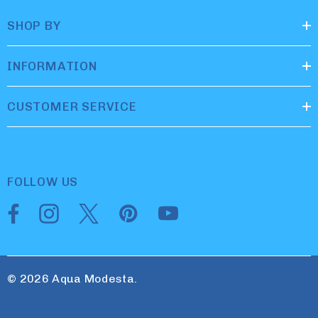
SHOP BY
INFORMATION
CUSTOMER SERVICE
FOLLOW US
© 2026 Aqua Modesta.