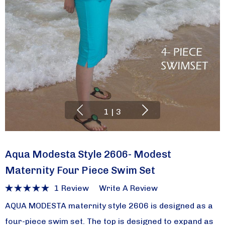
1
|
3
Aqua Modesta Style 2606- Modest
Maternity Four Piece Swim Set
1 Review
Write A Review
AQUA MODESTA maternity style 2606 is designed as a
four-piece swim set. The top is designed to expand as