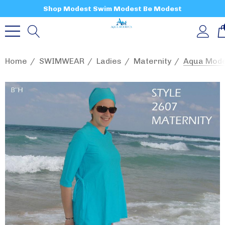
Shop Modest Swim Modest Be Modest
Home
SWIMWEAR
Ladies
Maternity
Aqua Mode