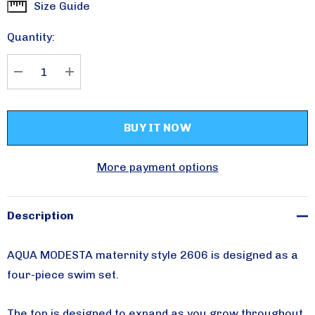
Size Guide
Current
Stock:
Quantity:
DECREASE QUANTITY:
INCREASE QUANTITY:
More payment options
Description
AQUA MODESTA maternity style 2606 is designed as a
four-piece swim set.
The top is designed to expand as you grow throughout