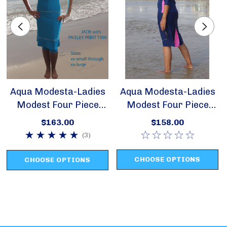
sizes x-small through x-large
Aqua Modesta-Ladies
Aqua Modesta-Ladies
Modest Four Piece
Modest Four Piece
Swim Set Style 2620
Swim Set Style 2631
$163.00
$158.00
(3)
CHOOSE OPTIONS
CHOOSE OPTIONS