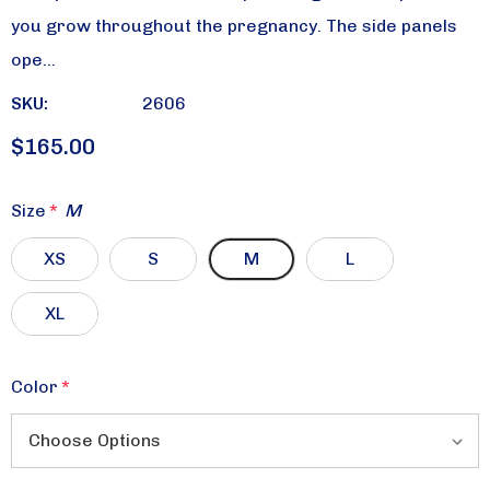
you grow throughout the pregnancy. The side panels
ope…
SKU:
2606
$165.00
Size
*
M
XS
S
M
L
XL
Color
*