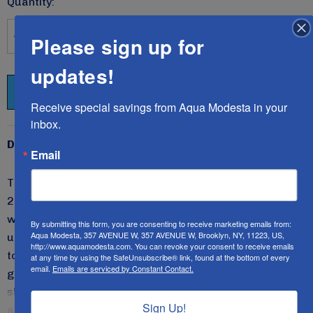
Quantity:
Please sign up for
DECREASE QUANTITY:
INCREASE QUANTITY:
updates!
Receive special savings from Aqua Modesta in your 
inbox.
Description
Email
The Original Aqua Modesta 4-piece swim set style
2604B includes a skirt with a brief sewn into the
waistline and a sports bra lined with soft cups worn
By submitting this form, you are consenting to receive marketing emails from:
Aqua Modesta, 357 AVENUE W, 357 AVENUE W, Brooklyn, NY, 11223, US,
underneath the modest V-neck three-quarter sleeve
http://www.aquamodesta.com. You can revoke your consent to receive emails
top.
This design has piping along the princess seams to
at any time by using the SafeUnsubscribe® link, found at the bottom of every
email.
Emails are serviced by Constant Contact.
give you a more thinning appearance. The waist of the
skirt is designed lower for a more modern appeal. It's
Sign Up!
an all-time favorite that enhances all figures.
All Aqua