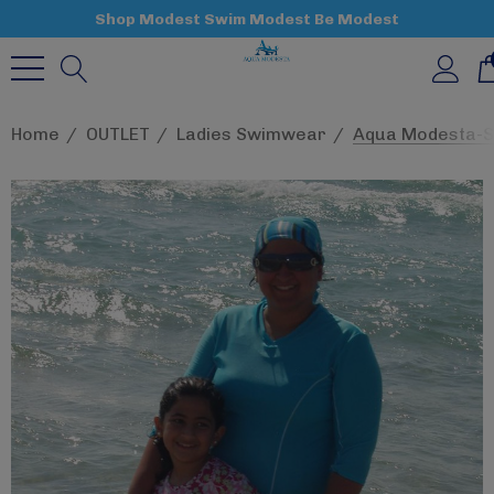
Shop Modest Swim Modest Be Modest
Home
OUTLET
Ladies Swimwear
Aqua Modesta-St