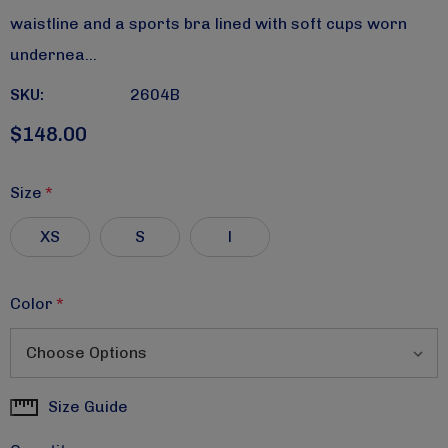
waistline and a sports bra lined with soft cups worn
undernea…
SKU:
2604B
$148.00
Size
*
XS
S
l
Color
*
Size Guide
Current
Stock: