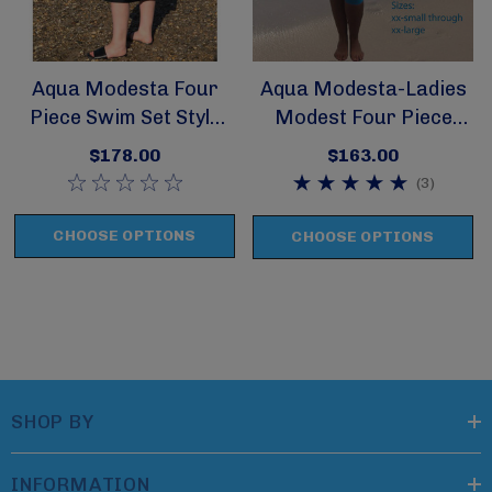
Aqua Modesta Four
Aqua Modesta-Ladies
Piece Swim Set Style
Modest Four Piece
2631
Swim Set Style 2620
$178.00
$163.00
(3)
CHOOSE OPTIONS
CHOOSE OPTIONS
SHOP BY
INFORMATION