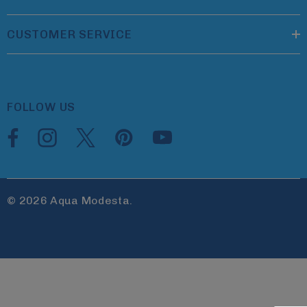
CUSTOMER SERVICE
FOLLOW US
© 2026 Aqua Modesta.