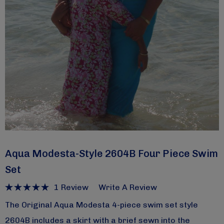
Aqua Modesta-Style 2604B Four Piece Swim
Set
1 Review
Write A Review
The Original Aqua Modesta 4-piece swim set style
2604B includes a skirt with a brief sewn into the