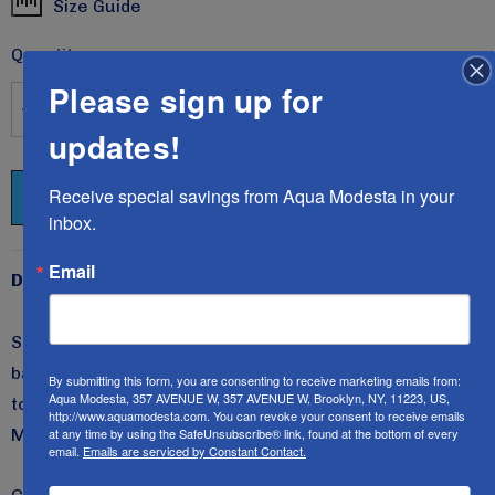
Size Guide
Current
Stock:
Quantity:
Please sign up for
DECREASE QUANTITY:
INCREASE QUANTITY:
updates!
Receive special savings from Aqua Modesta in your 
inbox.
Email
Description
Style 2600c, the Popular Girls Swim dress/Cover-up, is
back again in these beautiful, rich, solid colors.
Wear it
By submitting this form, you are consenting to receive marketing emails from:
Aqua Modesta, 357 AVENUE W, 357 AVENUE W, Brooklyn, NY, 11223, US,
to swim, play, and spend the entire day in!
All Aqua
http://www.aquamodesta.com. You can revoke your consent to receive emails
at any time by using the SafeUnsubscribe® link, found at the bottom of every
Modesta swimwear is UV-ray protected 50+.
email.
Emails are serviced by Constant Contact.