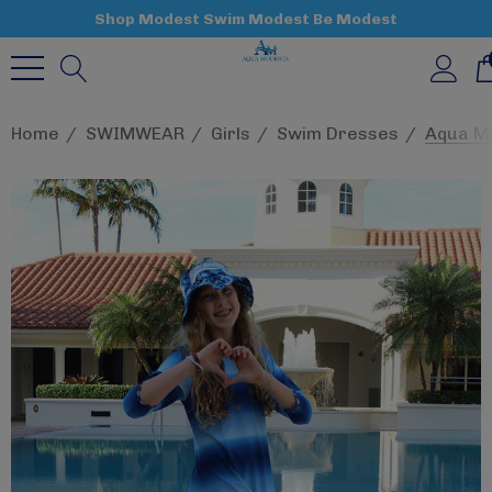
Shop Modest Swim Modest Be Modest
Home
SWIMWEAR
Girls
Swim Dresses
Aqua Mo