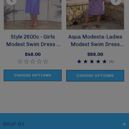
Style 2600c - Girls
Aqua Modesta-Ladies
Modest Swim Dress /
Modest Swim Dress
Cover Up
Style 2600A-1
$48.00
$88.00
(4)
CHOOSE OPTIONS
CHOOSE OPTIONS
SHOP BY