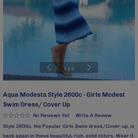
1
|
3
Aqua Modesta Style 2600c - Girls Modest
Swim Dress/ Cover Up
No Reviews Yet
Write A Review
Style 2600c, the Popular Girls Swim dress/Cover-up, is
back again in these beautiful, rich, solid colors. Wear it