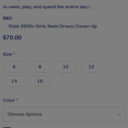
to swim, play, and spend the entire day i…
SKU:
Style 2600c Girls Swim Dress/cover-Up
$70.00
Size
*
6
8
10
12
14
16
Color
*