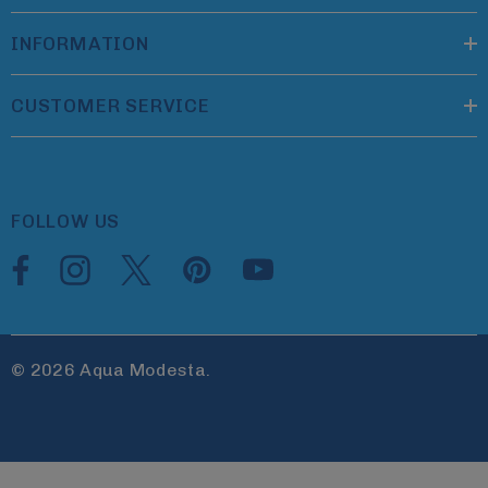
INFORMATION
CUSTOMER SERVICE
FOLLOW US
© 2026 Aqua Modesta.