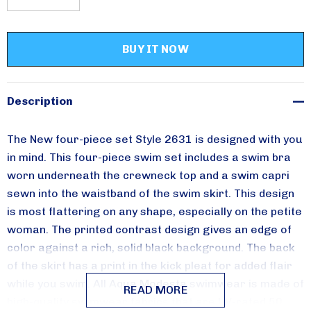
DECREASE QUANTITY:
INCREASE QUANTITY:
Please sign up for
updates!
Receive special savings from Aqua Modesta in your 
inbox.
Description
Email
The New four-piece set Style 2631 is designed with you
in mind. This four-piece swim set includes a swim bra
worn underneath the crewneck top and a swim capri
sewn into the waistband of the swim skirt. This design
By submitting this form, you are consenting to receive marketing emails from:
is most flattering on any shape, especially on the petite
Aqua Modesta, 357 AVENUE W, 357 AVENUE W, Brooklyn, NY, 11223, US,
http://www.aquamodesta.com. You can revoke your consent to receive emails
woman. The printed contrast design gives an edge of
at any time by using the SafeUnsubscribe® link, found at the bottom of every
email.
Emails are serviced by Constant Contact.
color against a rich, solid black background. The back
of the skirt has a print in the kick pleat for added flair
Sign Up!
while you swim.
All Aqua Modesta swimwear is made of
READ MORE
high-quality swimwear fabrics that are UV-rated 50