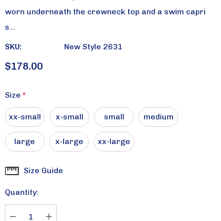
worn underneath the crewneck top and a swim capri
s…
SKU:
New Style 2631
$178.00
Size
*
xx-small
x-small
small
medium
large
x-large
xx-large
Size Guide
Current
Stock:
Quantity: