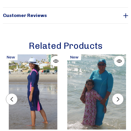
plus. The entire line is manufactured in the USA.
Sizes
are available from xx-small through xx-large.
Customer Reviews
Related Products
New
New