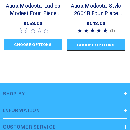
Aqua Modesta-Ladies
Aqua Modesta-Style
Modest Four Piece
2604B Four Piece
Swim Set Style 2631
Swim Set
$158.00
$148.00
(1)
CHOOSE OPTIONS
CHOOSE OPTIONS
SHOP BY
INFORMATION
CUSTOMER SERVICE