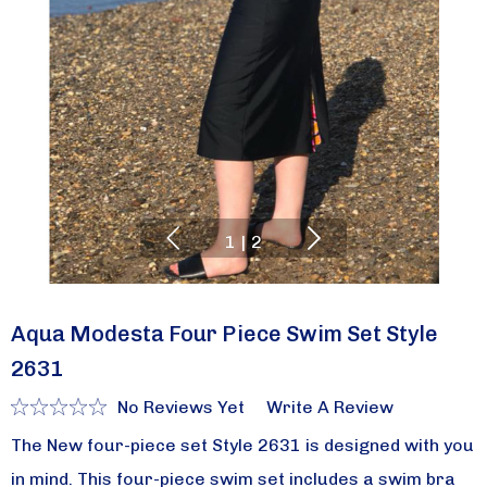
1
|
2
Aqua Modesta Four Piece Swim Set Style
2631
No Reviews Yet
Write A Review
The New four-piece set Style 2631 is designed with you
in mind. This four-piece swim set includes a swim bra