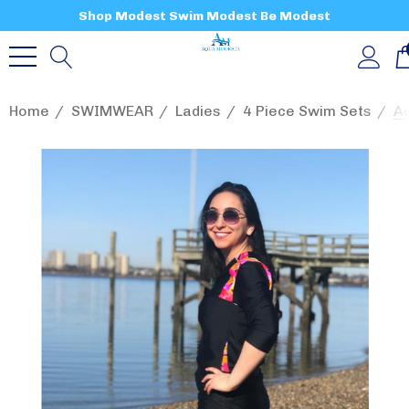
Shop Modest Swim Modest Be Modest
Home
SWIMWEAR
Ladies
4 Piece Swim Sets
Aq