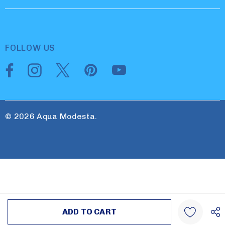
FOLLOW US
© 2026 Aqua Modesta.
Create New Wish List