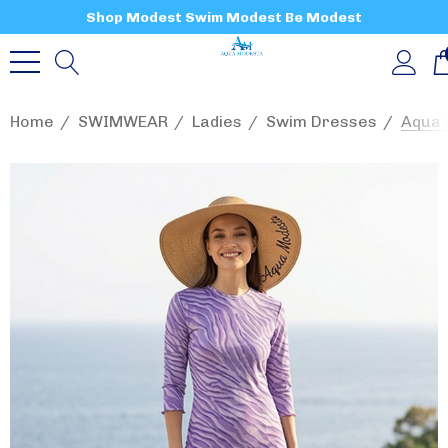
Shop Modest Swim Modest Be Modest
Home
SWIMWEAR
Ladies
Swim Dresses
Aqua 