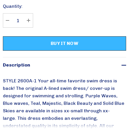
Stock:
Quantity:
Please sign up for
DECREASE QUANTITY:
INCREASE QUANTITY:
updates!
Receive special savings from Aqua Modesta in your 
inbox.
Description
Email
STYLE 2600A-1 Your all-time favorite swim dress is
back!
The original A-lined swim dress/ cover-up is
By submitting this form, you are consenting to receive marketing emails from:
designed for swimming and strolling. Purple Waves,
Aqua Modesta, 357 AVENUE W, 357 AVENUE W, Brooklyn, NY, 11223, US,
Blue waves, Teal,
Majestic, Black Beauty and Solid Blue
http://www.aquamodesta.com. You can revoke your consent to receive emails
at any time by using the SafeUnsubscribe® link, found at the bottom of every
Skies are available in sizes xx-small through xx-
email.
Emails are serviced by Constant Contact.
large.
This dress embodies an everlasting,
understated quality in its simplicity of style.
All our