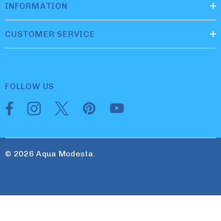
INFORMATION
CUSTOMER SERVICE
FOLLOW US
© 2026 Aqua Modesta.