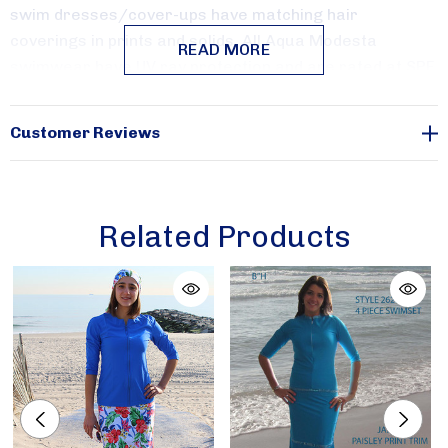
Sign Up!
swim dresses/cover-ups have matching hair
coverings in prints and solids.
All Aqua Modesta
READ MORE
swimwear have UV ray protection and are rated at SPF
50+.
Customer Reviews
Aquatic Hues
is available in sizes xx-small, x-small,
small, large, x-large and x-large only.
Related Products
Cool Waves is available in sizes xx-small, x-small and
small only.
Waterways
is available in sizes xx-small, x-small, small
and large only.
Berry Ombre is available in sizes xx-small and small