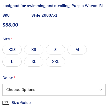
designed for swimming and strolling. Purple Waves, Bl…
SKU:
Style 2600A-1
$88.00
Size
*
XXS
XS
S
M
L
XL
XXL
Color
*
Size Guide
Current