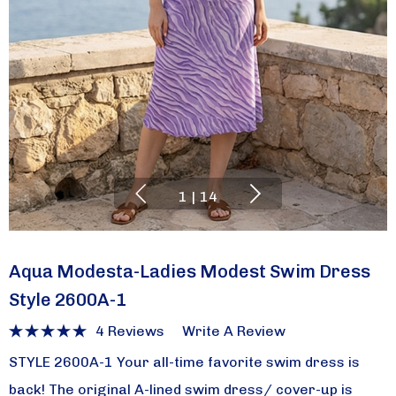
1
|
14
Aqua Modesta-Ladies Modest Swim Dress
Style 2600A-1
4 Reviews
Write A Review
STYLE 2600A-1 Your all-time favorite swim dress is
back! The original A-lined swim dress/ cover-up is