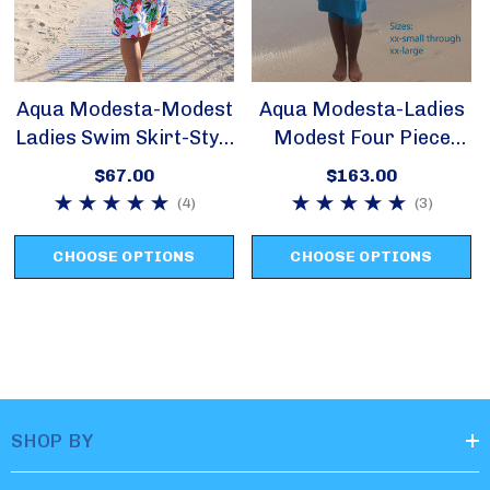
only.
Aqua Stripes is available in sizes xx-small, small and
Aqua Modesta-Modest
Aqua Modesta-Ladies
medium only.
Ladies Swim Skirt-Style
Modest Four Piece
2622
Swim Set Style 2620
$67.00
$163.00
Violet is available in xx-small only.
(4)
(3)
CHOOSE OPTIONS
CHOOSE OPTIONS
Blue Ombre is available in xx-small only.
SHOP BY