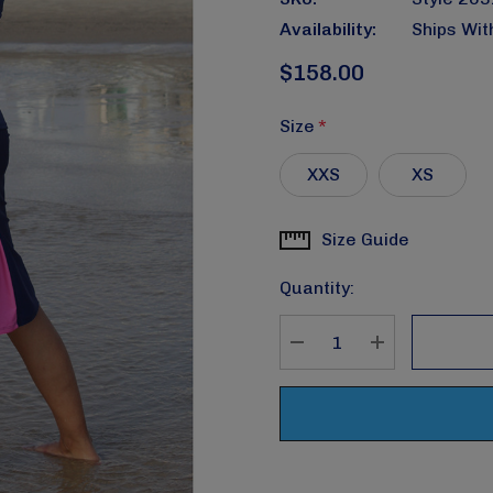
Availability:
Ships Wit
$158.00
Size
*
XXS
XS
Size Guide
Current
Stock:
Quantity:
DECREASE QUANTITY
INCREASE Q