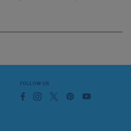
FOLLOW US