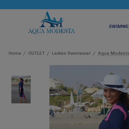
SWIMWE
Home
OUTLET
Ladies Swimwear
Aqua Modesta