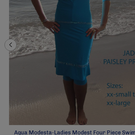
Aqua Modesta-Ladies Modest Four Piece Swim 