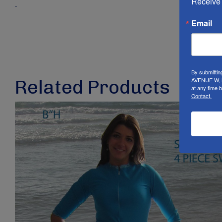
Receive 
Email
By submittin
AVENUE W, B
Related Products
at any time 
Contact.