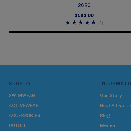
2620
$163.00
(3)
SHOP BY
INFORMATI
SWIMWEAR
Our Story
ACTIVEWEAR
Host A trunk
ACCESSORIES
Blog
OUTLET
Memoir