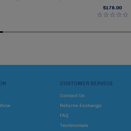
$178.00
ON
CUSTOMER SERVICE
Contact Us
 Show
Returns-Exchange
FAQ
Testimonials