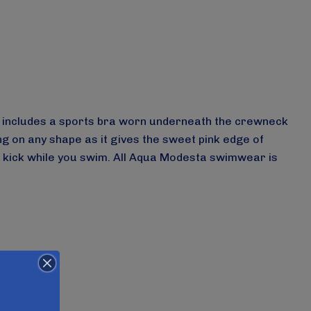
set includes a sports bra worn underneath the crewneck
ng on any shape as it gives the sweet pink edge of
a kick while you swim.
All Aqua Modesta swimwear is
-2631/