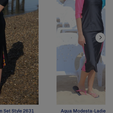
 Set Style 2631
Aqua Modesta-Ladies Mo