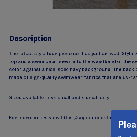
Description
The latest style four-piece set has just arrived. Styl
top and a swim capri sewn into the waistband of the sw
color against a rich, solid navy background. The back o
made of high-quality swimwear fabrics that are UV-rate
Sizes available in xx-small and x-small only
For more colors view
https://aquamodesta.com/aqua
Plea