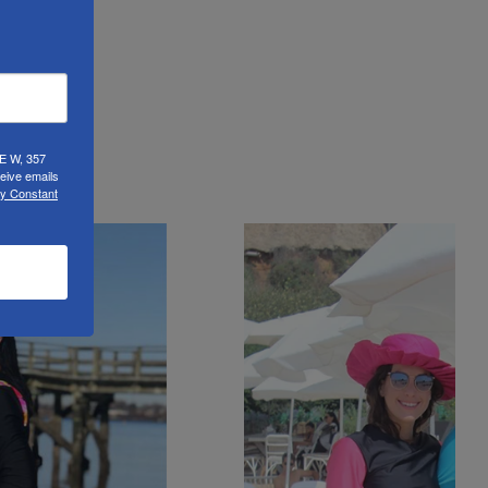
UE W, 357
eive emails
by Constant