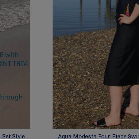
Set Style
Aqua Modesta Four Piece Swim