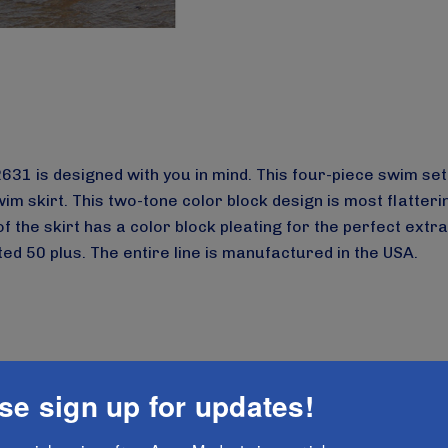
e 2631 is designed with you in mind. This four-piece swim 
im skirt. This two-tone color block design is most flatteri
f the skirt has a color block pleating for the perfect extr
d 50 plus. The entire line is manufactured in the USA.
-modesta-new-ladies-modest-four-piece-swim-set-style
se sign up for updates!