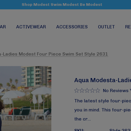
Shop Modest Swim Modest Be Modest
AR
ACTIVEWEAR
ACCESSORIES
OUTLET
RE
-Ladies Modest Four Piece Swim Set Style 2631
Aqua Modesta-Ladie
No Reviews 
The latest style four-pie
you in mind. This four-p
the cr…
SKU:
Style 263