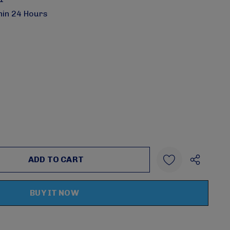
hin 24 Hours
:
UANTITY:
Create New Wish List