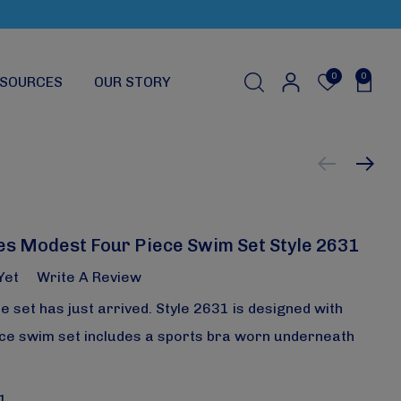
0
0
SOURCES
OUR STORY
s Modest Four Piece Swim Set Style 2631
Yet
Write A Review
ce set has just arrived. Style 2631 is designed with
iece swim set includes a sports bra worn underneath
1