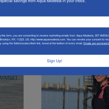
special savings from Aqua Modesta in your inbox.
g this form, you are consenting to receive marketing emails from: Aqua Modesta, 357 AVEN
rooklyn, NY, 11223, US, http://www.aquamodesta.com. You can revoke your consent to rec
by using the SafeUnsubscribe® link, found at the bottom of every email.
Emails are serviced 
New
Sign Up!