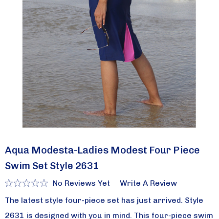
Aqua Modesta-Ladies Modest Four Piece
Swim Set Style 2631
No Reviews Yet
Write A Review
The latest style four-piece set has just arrived. Style
2631 is designed with you in mind. This four-piece swim