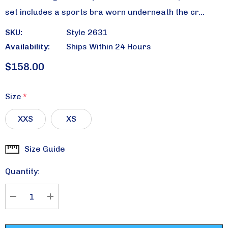
set includes a sports bra worn underneath the cr…
SKU:
Style 2631
Availability:
Ships Within 24 Hours
$158.00
Size
*
XXS
XS
Size Guide
Current
Stock:
Quantity:
DECREASE QUANTITY:
INCREASE QUANTITY: