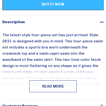
Please sign up for
updates!
Receive special savings from Aqua Modesta in your 
Description
inbox.
The latest style four-piece set has just arrived. Style
Email
2631 is designed with you in mind. This four-piece swim
set includes a sports bra worn underneath the
crewneck top and a swim capri sewn into the
waistband of the swim skirt. This two-tone color block
By submitting this form, you are consenting to receive marketing emails from:
Aqua Modesta, 357 AVENUE W, 357 AVENUE W, Brooklyn, NY, 11223, US,
design is most flattering on any shape as it gives the
http://www.aquamodesta.com. You can revoke your consent to receive emails
sweet pink edge of color against a rich, solid navy
at any time by using the SafeUnsubscribe® link, found at the bottom of every
email.
Emails are serviced by Constant Contact.
background. The back of the skirt has a color block
pleating for the perfect extra kick while you swim.
All
READ MORE
Sign Up!
Aqua Modesta swimwear is made of high-quality
swimwear fabrics that are UV-rated 50 plus. The entire
line is manufactured in the USA.
Customer Reviews