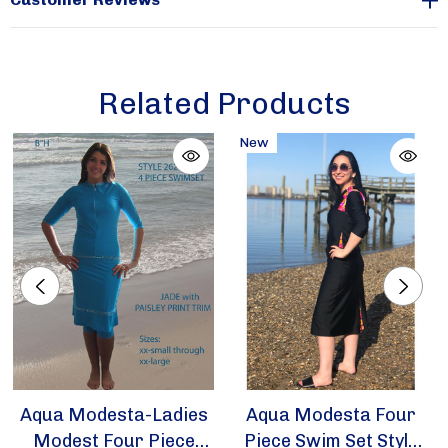
Sizes available in xx-small and x-small only
Related Products
For more colors view
https://aquamodesta.com/aqua-modesta-new-ladies-
New
modest-four-piece-swim-set-style-2631/
Aqua Modesta-Ladies
Aqua Modesta Four
Modest Four Piece
Piece Swim Set Style