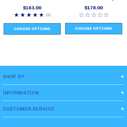
Swim Set Style 2620
2631
$163.00
$178.00
(3)
CHOOSE OPTIONS
CHOOSE OPTIONS
SHOP BY
INFORMATION
CUSTOMER SERVICE