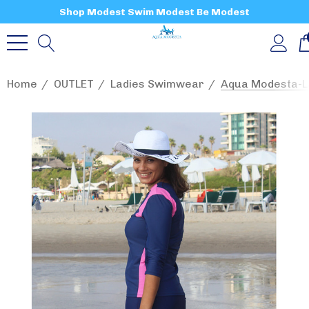
Shop Modest Swim Modest Be Modest
Home
OUTLET
Ladies Swimwear
Aqua Modesta-La