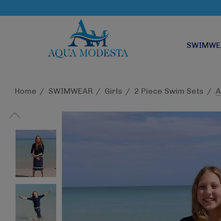
SWIMWE
Home
SWIMWEAR
Girls
2 Piece Swim Sets
A