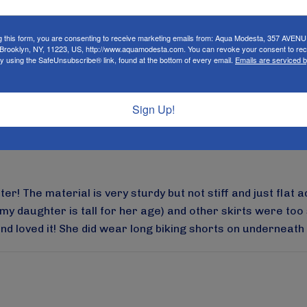
g this form, you are consenting to receive marketing emails from: Aqua Modesta, 357 AVEN
rooklyn, NY, 11223, US, http://www.aquamodesta.com. You can revoke your consent to rec
e. The quality is great and cute patterns as well! We got 
by using the SafeUnsubscribe® link, found at the bottom of every email.
Emails are serviced 
rker than it looks in the picture but computers don’t alway
t’s still a wonderful product!!
Sign Up!
r! The material is very sturdy but not stiff and just flat a
my daughter is tall for her age) and other skirts were too s
d loved it! She did wear long biking shorts on underneath as