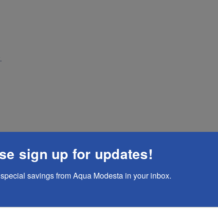
.
se sign up for updates!
special savings from Aqua Modesta in your inbox.
te A Reviews