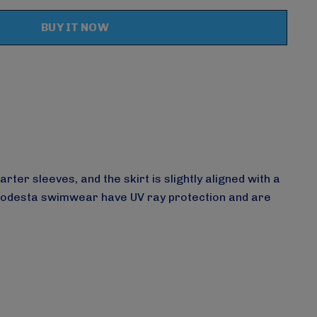
Create New Wish List
er sleeves, and the skirt is slightly aligned with a
Modesta swimwear have UV ray protection and are