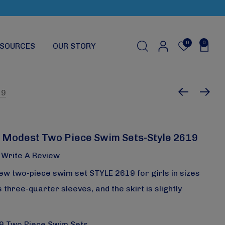
0
0
SOURCES
OUR STORY
19
 Modest Two Piece Swim Sets-Style 2619
Write A Review
ew two-piece swim set STYLE 2619 for girls in sizes
 three-quarter sleeves, and the skirt is slightly
19 Two Piece Swim Sets