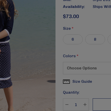
Availability:
Ships Wit
$73.00
Size
*
6
8
Colors
*
Size Guide
Current
Stock:
Quantity:
DECREASE QUANTITY
INCREASE Q