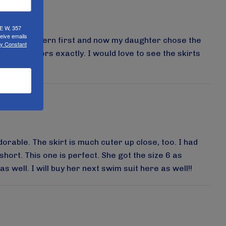
UE W, 357
eive emails
the blue pattern first and now my daughter chose the
by Constant
s show colors exactly. I would love to see the skirts
dorable. The skirt is much cuter up close, too. I had
hort. This one is perfect. She got the size 6 as
 well. I will buy her next swim suit here as well!!