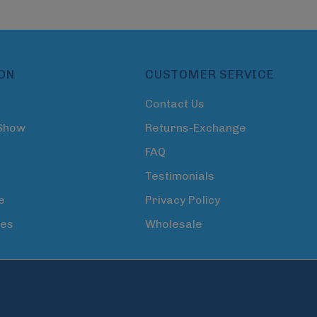
ON
CUSTOMER SERVICE
Contact Us
 Show
Returns-Exchange
FAQ
Testimonials
e
Privacy Policy
tes
Wholesale