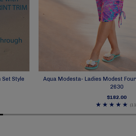
Set Style
Aqua Modesta- Ladies Modest Four 
2630
$182.00
(11