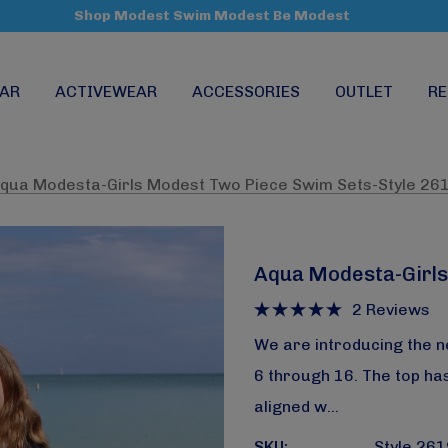
Shop Modest Swim Modest Be Modest
AR
ACTIVEWEAR
ACCESSORIES
OUTLET
RE
qua Modesta-Girls Modest Two Piece Swim Sets-Style 26
Aqua Modesta-Girls
2 Reviews
We are introducing the n
6 through 16. The top has
aligned w…
SKU:
Style 26