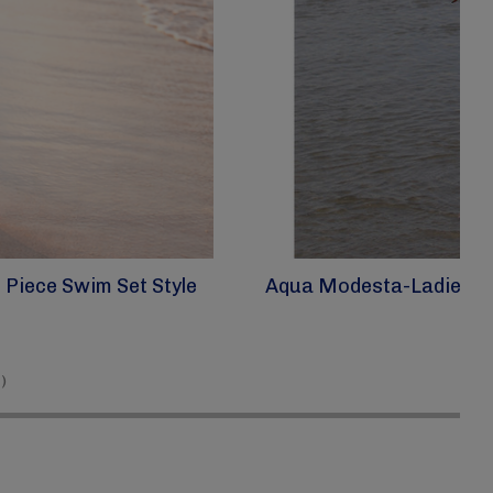
Piece Swim Set Style
Aqua Modesta-Ladies Mo
)