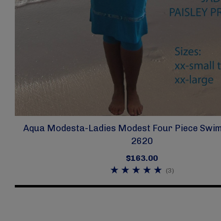
Aqua Modesta-Ladies Modest Four Piece Swim 
2620
$163.00
(3)