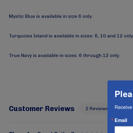
Mystic Blue
is available
in size 6 only.
Turquoise Island
is available
in sizes: 6, 10 and 12 only
True Navy
is available
in sizes: 6 through 12 only.
Plea
Receive 
Customer Reviews
2 Reviews
Wri
Email