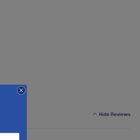
Hide Reviews