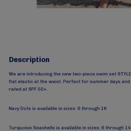
Description
We are introducing the new two-piece swim set STYLE 26
flat elastic at the waist. Perfect for summer days and
rated at SPF 50+.
Navy Dots is available in sizes: 6 through 16
Turquoise Seashells
is available
in sizes: 6 through 14