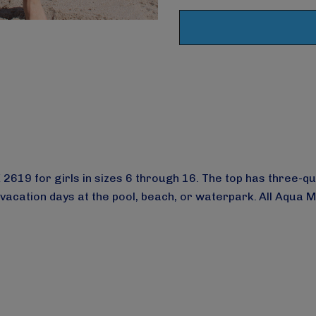
19 for girls in sizes 6 through 16. The top has three-quart
 vacation days at the pool, beach, or waterpark.
All Aqua 