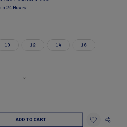
hin 24 Hours
10
12
14
16
:
UANTITY: