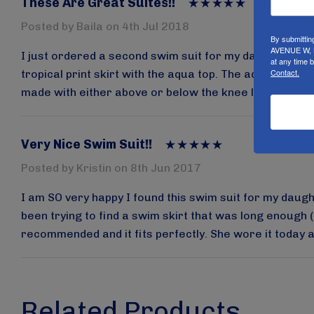
These Are Great Suites!!
Posted by Baila on 4th Jul 2018
By submittin
AVENUE W, B
I just ordered a second swim suit for my daughter her
at any time 
Contact.
tropical print skirt with the aqua top. The aqua was da
made with either above or below the knee leggings but i
Very Nice Swim Suit!!
Posted by Kristin on 8th Jun 2017
I am SO very happy I found this swim suit for my daughte
been trying to find a swim skirt that was long enough (
recommended and it fits perfectly. She wore it today an
Related Products