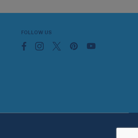
FOLLOW US