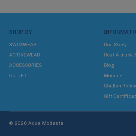
SHOP BY
INFORMATI
SWIMWEAR
Our Story
ACTIVEWEAR
Host A trunk
ACCESSORIES
Blog
OUTLET
Memoir
Challah Recip
Gift Certifica
© 2026 Aqua Modesta.