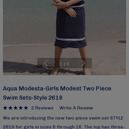
1
|
6
Aqua Modesta-Girls Modest Two Piece
Swim Sets-Style 2619
2 Reviews
Write A Review
We are introducing the new two-piece swim set STYLE
2619 for girls in sizes 6 through 16. The top has three-