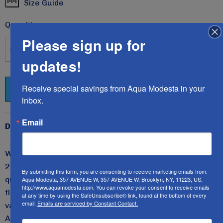
Size Guide
Current
Stock:
Quantity:
Please sign up for
DECREASE QUANTITY:
INCREASE QUANTITY:
updates!
Receive special savings from Aqua Modesta in your 
inbox.
Email
Description
We are introducing the new two-piece swim set STYLE
2619 for girls in sizes 6 through 16. The top has three-
By submitting this form, you are consenting to receive marketing emails from:
quarter sleeves, and the skirt is slightly aligned with a
Aqua Modesta, 357 AVENUE W, 357 AVENUE W, Brooklyn, NY, 11223, US,
http://www.aquamodesta.com. You can revoke your consent to receive emails
flat elastic at the waist. Perfect for summer days and
at any time by using the SafeUnsubscribe® link, found at the bottom of every
email.
Emails are serviced by Constant Contact.
vacation days at the pool, beach, or waterpark.
All
Aqua Modesta swimwear have UV ray protection and