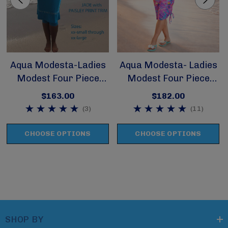
Aqua Modesta-Ladies
Aqua Modesta- Ladies
Modest Four Piece
Modest Four Piece
Swim Set Style 2620
Swim Set Style 2630
$163.00
$182.00
(3)
(11)
CHOOSE OPTIONS
CHOOSE OPTIONS
SHOP BY