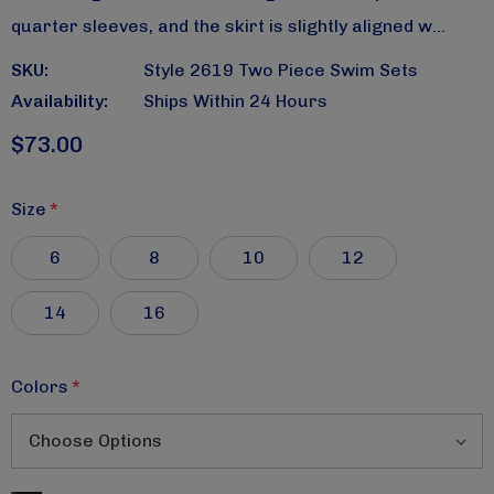
quarter sleeves, and the skirt is slightly aligned w…
SKU:
Style 2619 Two Piece Swim Sets
Availability:
Ships Within 24 Hours
$73.00
Size
*
6
8
10
12
14
16
Colors
*