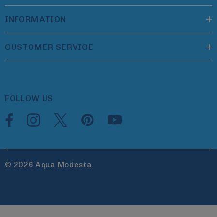
INFORMATION
CUSTOMER SERVICE
FOLLOW US
© 2026 Aqua Modesta.