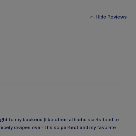
Hide Reviews
ght to my backend (like other athletic skirts tend to
nicely drapes over. It’s so perfect and my favorite