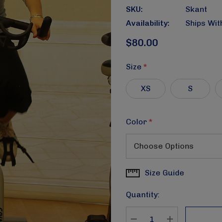
SKU:
Skant
Availability:
Ships Wit
$80.00
Size
*
XS
S
Color
*
Size Guide
Current
Stock:
Quantity: