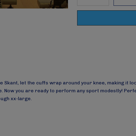
DECREASE QUANTITY
INCREASE Q
Skant, let the cuffs wrap around your knee, making it look
Now you are ready to perform any sport modestly! Perfect f
rough xx-large.