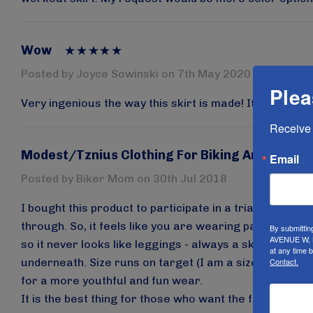
Wow
Posted by Joyce Sowinski on 7th May 2020
Plea
Very ingenious the way this skirt is made! It really does
Receive 
Modest/Tznius Clothing For Biking And Exerci
Email
Posted by Biker Mom on 30th Jul 2018
I bought this product to participate in a triathlon. It i
through. So, it feels like you are wearing pants, but if 
By submittin
AVENUE W, B
so it never looks like leggings - always a skirt. The 
at any time 
underneath. Size runs on target (I am a size 12 and a L
Contact.
for a more youthful and fun wear.
It is the best thing for those who want the full range 