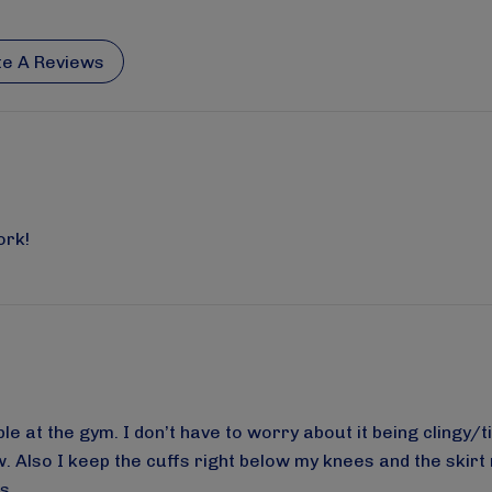
te A Reviews
ork!
e at the gym. I don’t have to worry about it being clingy/ti
w. Also I keep the cuffs right below my knees and the skirt 
s.