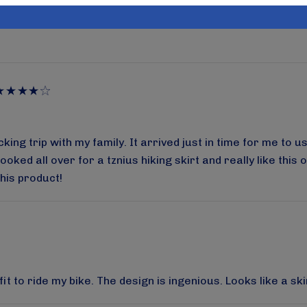
as there is no other product like this out there. And, if you
o be honest, I have not washed it yet but their stuff usuall
g trip with my family. It arrived just in time for me to use 
oked all over for a tznius hiking skirt and really like thi
this product!
 to ride my bike. The design is ingenious. Looks like a skir