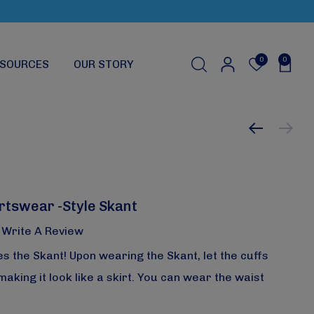
0
0
SOURCES
OUR STORY
rtswear -Style Skant
Write A Review
s the Skant! Upon wearing the Skant, let the cuffs
king it look like a skirt. You can wear the waist