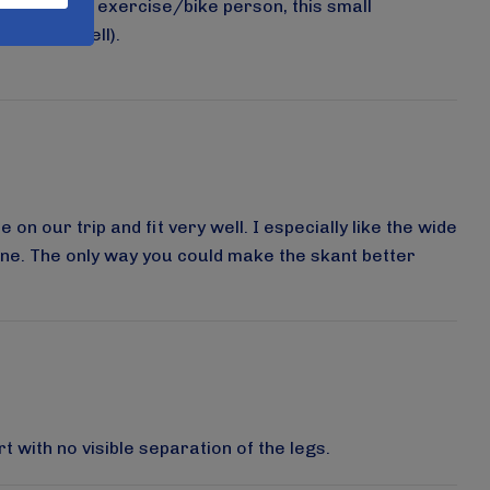
 are a serious exercise/bike person, this small
y washes well).
on our trip and fit very well. I especially like the wide
s one. The only way you could make the skant better
t with no visible separation of the legs.