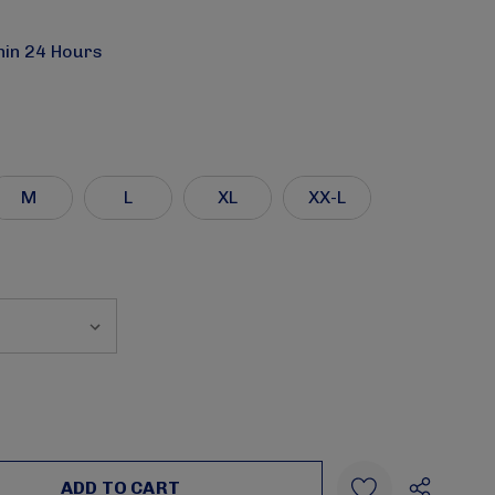
hin 24 Hours
M
L
XL
XX-L