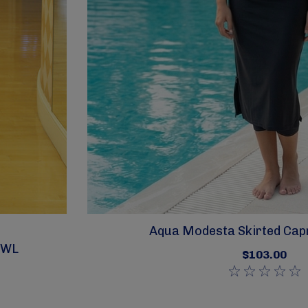
Aqua Modesta Skirted Capr
SWL
$103.00