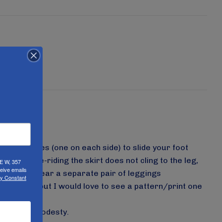
wo cuffed holes (one on each side) to slide your foot
 During bike-riding the skirt does not cling to the leg,
UE W, 357
eive emails
ot have to wear a separate pair of leggings
by Constant
rk colors, but I would love to see a pattern/print one
andards of modesty.