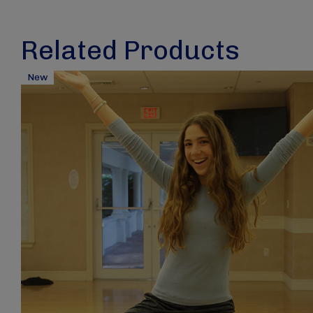
Related Products
New