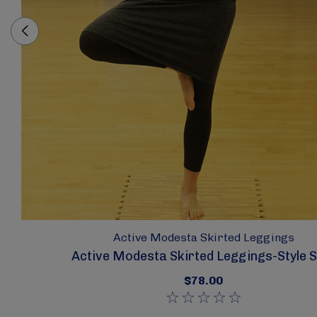
Active Modesta Skirted Leggings
Active Modesta Skirted Leggings-Style 
$78.00