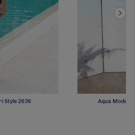
i Style 2636
Aqua Modesta 