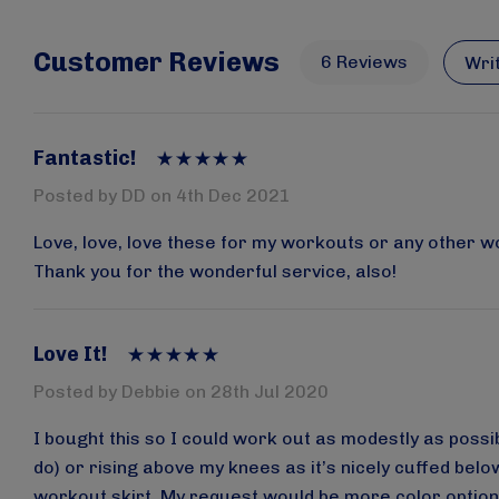
Customer Reviews
6 Reviews
Wri
Fantastic!
Posted by DD on 4th Dec 2021
Love, love, love these for my workouts or any other w
Thank you for the wonderful service, also!
Love It!
Posted by Debbie on 28th Jul 2020
I bought this so I could work out as modestly as possibl
do) or rising above my knees as it’s nicely cuffed belo
workout skirt. My request would be more color option