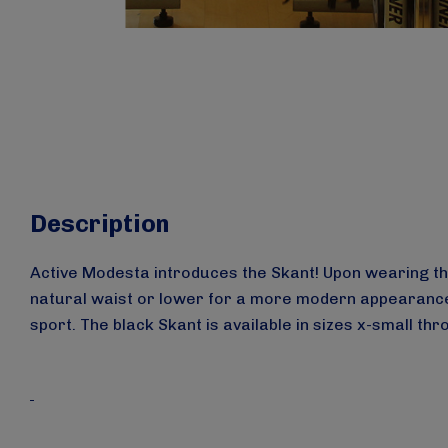
Description
Active Modesta introduces the Skant! Upon wearing the 
natural waist or lower for a more modern appearance. 
sport.
The black Skant is available in sizes x-small th