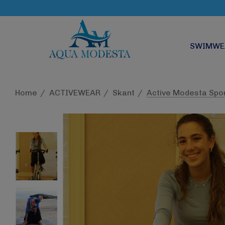
SWIMWE
Home
ACTIVEWEAR
Skant
Active Modesta Spo