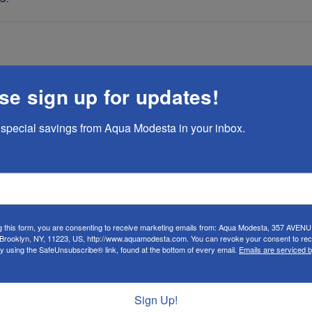
se sign up for updates!
 look like a skirt! Very durable and fits true to size
special savings from Aqua Modesta in your inbox.
se
s basically a skirt that is sewn closed at the bottom, with t
you look in the mirror, it looks like you are wearing a skirt.
g this form, you are consenting to receive marketing emails from: Aqua Modesta, 357 AVEN
rooklyn, NY, 11223, US, http://www.aquamodesta.com. You can revoke your consent to rec
cuffs can come all the way down to your ankles, so you do n
by using the SafeUnsubscribe® link, found at the bottom of every email.
Emails are serviced 
arge is perfect with plenty of room). This only comes in da
of leg motion for exercise while upholding the strictest st
Sign Up!