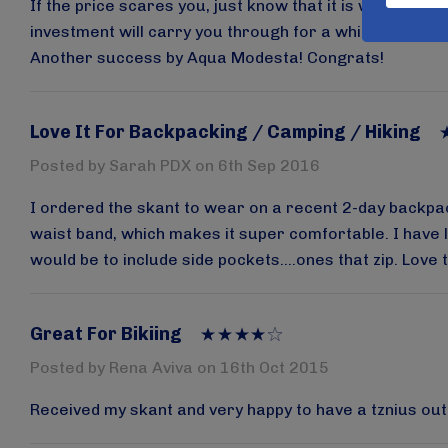
If the price scares you, just know that it is worth it, 
investment will carry you through for a while (though t
Another success by Aqua Modesta! Congrats!
Love It For Backpacking / Camping / Hiking
Posted by Sarah PDX on 6th Sep 2016
I ordered the skant to wear on a recent 2-day backpackin
waist band, which makes it super comfortable. I have lo
would be to include side pockets....ones that zip. Love 
Great For Bikiing
Posted by Rena Aviva on 16th Oct 2015
Received my skant and very happy to have a tznius outfit