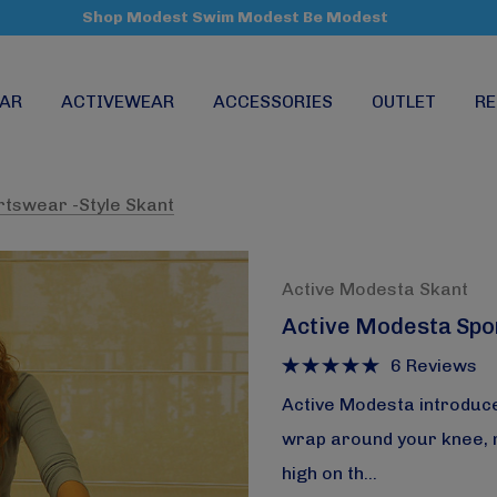
Shop Modest Swim Modest Be Modest
AR
ACTIVEWEAR
ACCESSORIES
OUTLET
RE
rtswear -Style Skant
Active Modesta Skant
Active Modesta Spo
6 Reviews
Active Modesta introduce
wrap around your knee, ma
high on th…