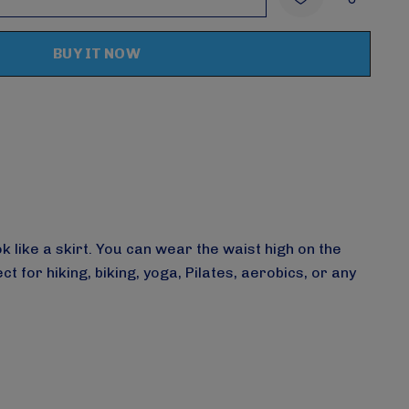
:
UANTITY:
Create New Wish List
 like a skirt. You can wear the waist high on the
or hiking, biking, yoga, Pilates, aerobics, or any